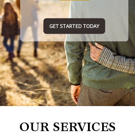
TAKE THE FIRST STEP HERE
OUR SERVICES