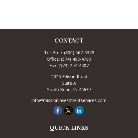
CONTACT
Toll-Free:
(800) 567-6328
Office:
(574) 400-4780
Fax:
(574) 254-4407
2025 Edison Road
Suite A
South Bend,
IN
46637
info@missioninvestmentservices.com
QUICK LINKS