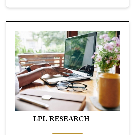
LPL RESEARCH