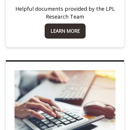
Helpful documents provided by the LPL
Research Team
LEARN MORE