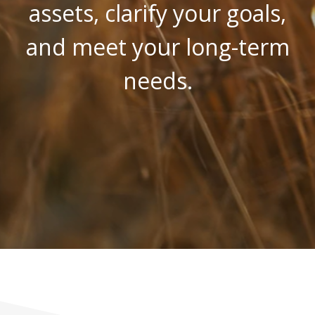
assets, clarify your goals,
and meet your long-term
needs.