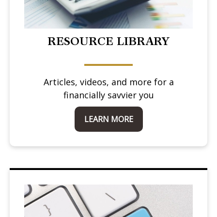
RESOURCE LIBRARY
Articles, videos, and more for a
financially savvier you
LEARN MORE