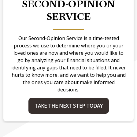
SECOND-OPINION
SERVICE
Our Second-Opinion Service is a time-tested
process we use to determine where you or your
loved ones are now and where you would like to
go by analyzing your financial situations and
identifying any gaps that need to be filled. It never
hurts to know more, and we want to help you and
the ones you care about make informed
decisions.
TAKE THE NEXT STEP TODAY