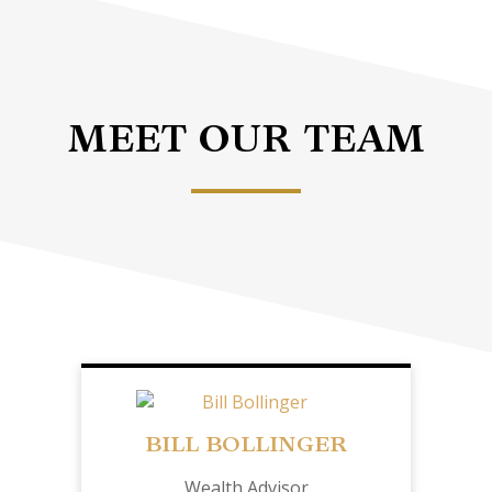
MEET OUR TEAM
BILL BOLLINGER
Wealth Advisor