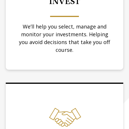
INVEST
We’ll help you select, manage and
monitor your investments. Helping
you avoid decisions that take you off
course.