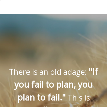
"If
There is an old adage:
you fail to plan, you
plan to fail."
This is