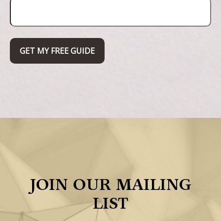
GET MY FREE GUIDE
JOIN OUR MAILING
LIST