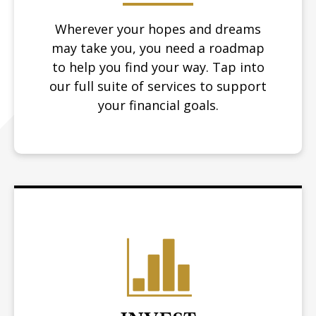
Wherever your hopes and dreams
may take you, you need a roadmap
to help you find your way.
Tap into
our full suite of services to support
your financial goals.