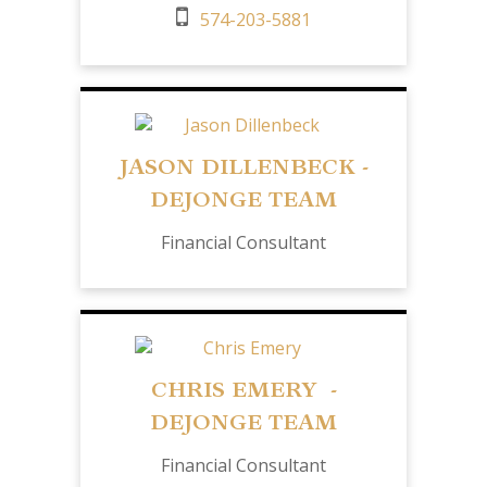
574-203-5881
JASON DILLENBECK -
DEJONGE TEAM
Financial Consultant
CHRIS EMERY -
DEJONGE TEAM
Financial Consultant