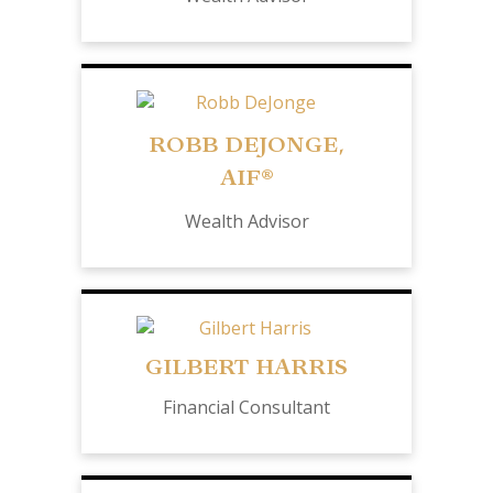
ROBB DEJONGE,
AIF®
Wealth Advisor
GILBERT HARRIS
Financial Consultant