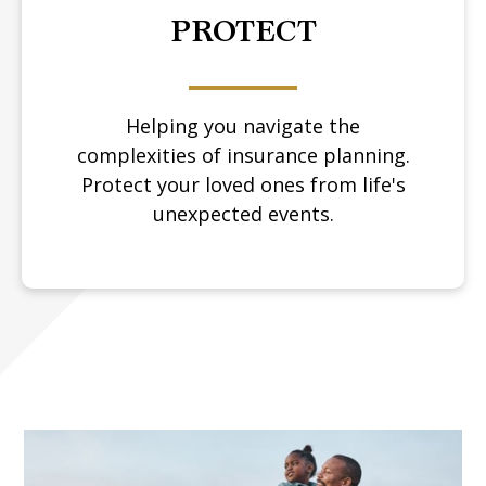
PROTECT
Helping you navigate the
complexities of insurance planning.
Protect your loved ones from life's
unexpected events.