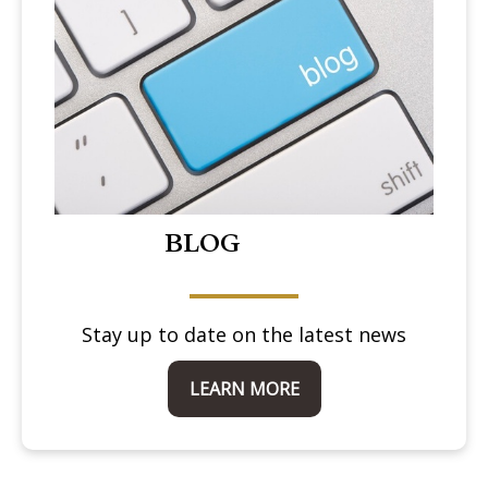
BLOG
Stay up to date on the latest news
LEARN MORE