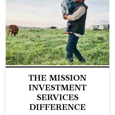
THE MISSION
INVESTMENT
SERVICES
DIFFERENCE