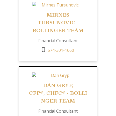
MIRNES
TURSUNOVIC -
BOLLINGER TEAM
Financial Consultant
574-301-1660
DAN GRYP,
CFP
®,
CHFC®
- BOLLI
NGER TEAM
Financial Consultant