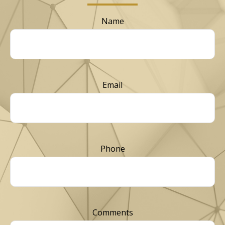
Name
Email
Phone
Comments