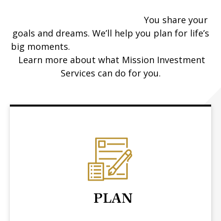
You share your
goals and dreams. We’ll help you plan for life’s
big moments.
Learn more about what Mission Investment
Services can do for you.
PLAN