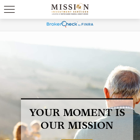
LIFE HAPPENS.
BE PREPARED.