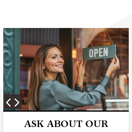
ASK ABOUT OUR