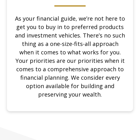
As your financial guide, we’re not here to
get you to buy in to preferred products
and investment vehicles. There’s no such
thing as a one-size-fits-all approach
when it comes to what works for you.
Your priorities are our priorities when it
comes to a comprehensive approach to
financial planning. We consider every
option available for building and
preserving your wealth.