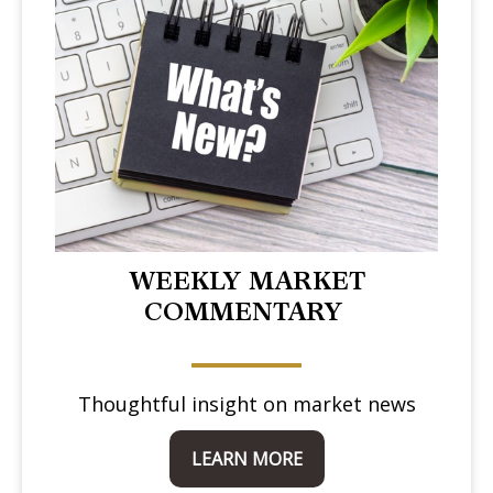
WEEKLY MARKET
COMMENTARY
Thoughtful insight on market news
LEARN MORE