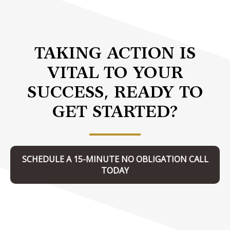
TAKING ACTION IS
VITAL TO YOUR
SUCCESS, READY TO
GET STARTED?
SCHEDULE A 15-MINUTE NO OBLIGATION CALL
TODAY