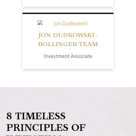
JON DUDKOWSKI -
BOLLINGER TEAM
Investment Associate
8 TIMELESS
PRINCIPLES OF