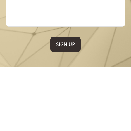
SIGN UP