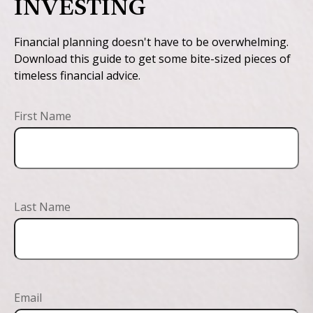
INVESTING
Financial planning doesn't have to be overwhelming.
Download this guide to get some bite-sized pieces of
timeless financial advice.
First Name
Last Name
Email