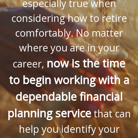
especially true when
considering how to retire
comfortably. No matter
where you are in your
now is the time
career,
to begin working with a
dependable financial
planning service
that can
help you identify your