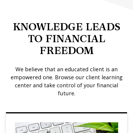
KNOWLEDGE LEADS
TO FINANCIAL
FREEDOM
We believe that an educated client is an
empowered one. Browse our client learning
center and take control of your financial
future.