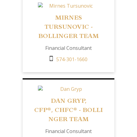
MIRNES
TURSUNOVIC -
BOLLINGER TEAM
Financial Consultant
574-301-1660
DAN GRYP,
CFP
®,
CHFC®
- BOLLI
NGER TEAM
Financial Consultant