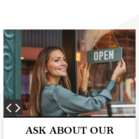
ASK ABOUT OUR