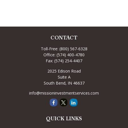
CONTACT
Toll-Free:
(800) 567-6328
Office:
(574) 400-4780
Fax:
(574) 254-4407
2025 Edison Road
Suite A
South Bend,
IN
46637
info@missioninvestmentservices.com
QUICK LINKS