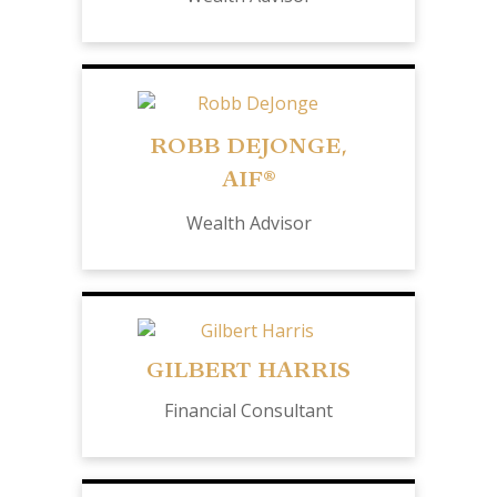
ROBB DEJONGE,
AIF®
Wealth Advisor
GILBERT HARRIS
Financial Consultant