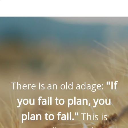
"If
There is an old adage:
you fail to plan, you
plan to fail."
This is