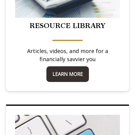
RESOURCE LIBRARY
Articles, videos, and more for a
financially savvier you
LEARN MORE