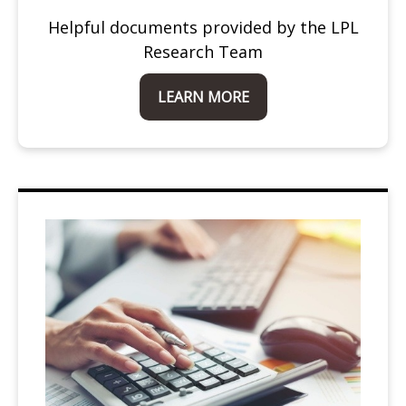
Helpful documents provided by the LPL
Research Team
LEARN MORE