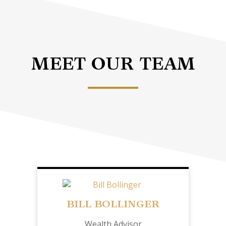
MEET OUR TEAM
BILL BOLLINGER
Wealth Advisor