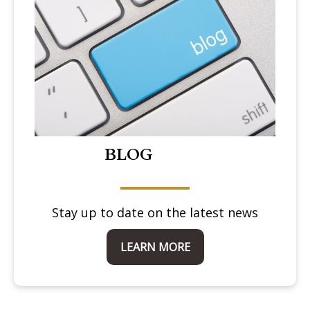
BLOG
Stay up to date on the latest news
LEARN MORE