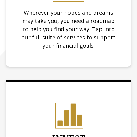
Wherever your hopes and dreams
may take you, you need a roadmap
to help you find your way.
Tap into
our full suite of services to support
your financial goals.