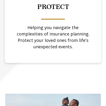
PROTECT
Helping you navigate the
complexities of insurance planning.
Protect your loved ones from life's
unexpected events.