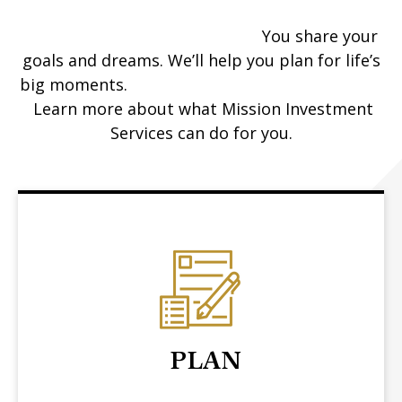
You share your
goals and dreams. We’ll help you plan for life’s
big moments.
Learn more about what Mission Investment
Services can do for you.
PLAN