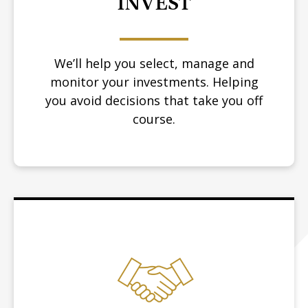
INVEST
We’ll help you select, manage and
monitor your investments. Helping
you avoid decisions that take you off
course.