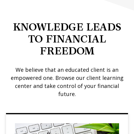
KNOWLEDGE LEADS
TO FINANCIAL
FREEDOM
We believe that an educated client is an
empowered one. Browse our client learning
center and take control of your financial
future.