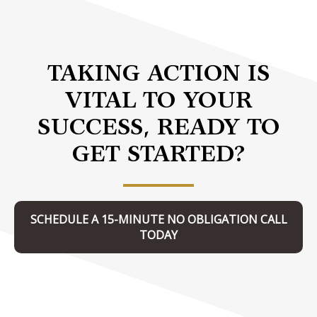
TAKING ACTION IS
VITAL TO YOUR
SUCCESS, READY TO
GET STARTED?
SCHEDULE A 15-MINUTE NO OBLIGATION CALL
TODAY