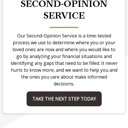
SECOND-OPINION
SERVICE
Our Second-Opinion Service is a time-tested
process we use to determine where you or your
loved ones are now and where you would like to
go by analyzing your financial situations and
identifying any gaps that need to be filled. It never
hurts to know more, and we want to help you and
the ones you care about make informed
decisions.
TAKE THE NEXT STEP TODAY