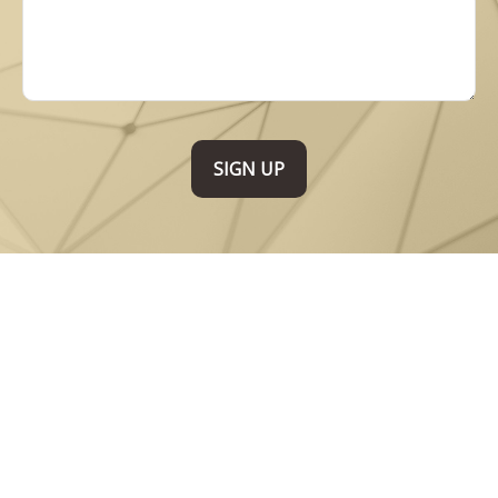
SIGN UP