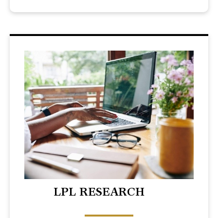
LPL RESEARCH