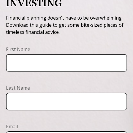
INVESTING
Financial planning doesn't have to be overwhelming.
Download this guide to get some bite-sized pieces of
timeless financial advice.
First Name
Last Name
Email