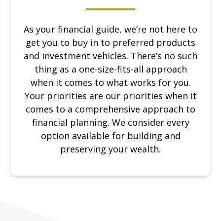
As your financial guide, we’re not here to
get you to buy in to preferred products
and investment vehicles. There’s no such
thing as a one-size-fits-all approach
when it comes to what works for you.
Your priorities are our priorities when it
comes to a comprehensive approach to
financial planning. We consider every
option available for building and
preserving your wealth.