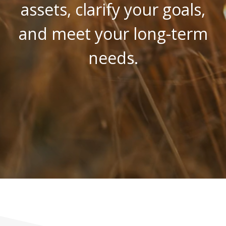
assets, clarify your goals,
and meet your long-term
needs.