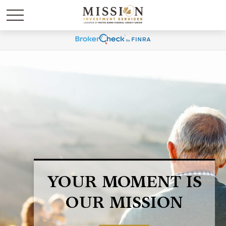
LIFE HAPPENS.
BE PREPARED.