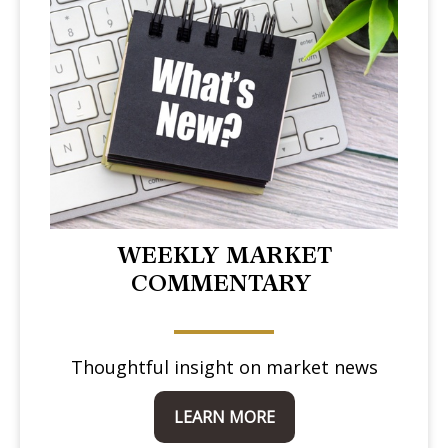
WEEKLY MARKET
COMMENTARY
Thoughtful insight on market news
LEARN MORE