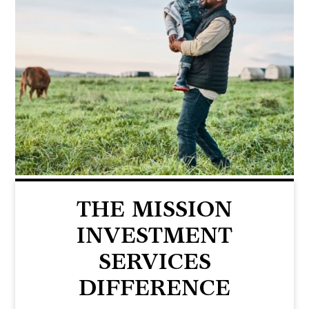
THE MISSION
INVESTMENT
SERVICES
DIFFERENCE