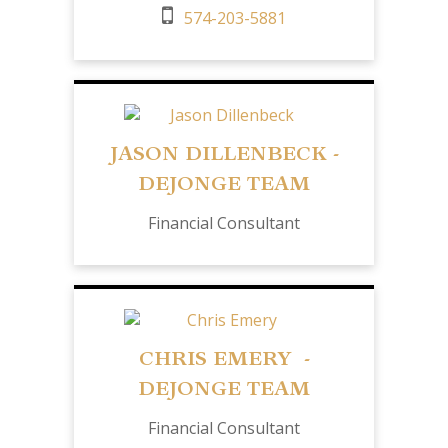
574-203-5881
JASON DILLENBECK -
DEJONGE TEAM
Financial Consultant
CHRIS EMERY -
DEJONGE TEAM
Financial Consultant