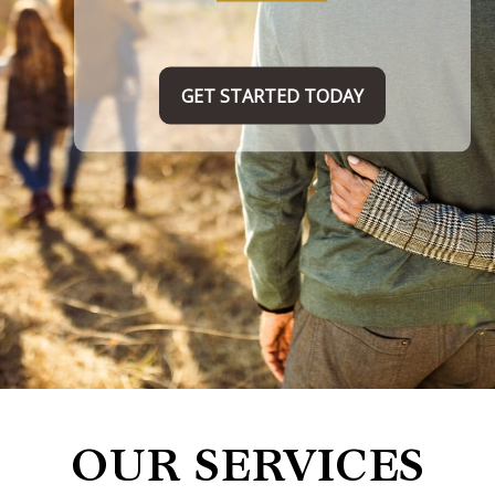
TAKE THE FIRST STEP HERE
OUR SERVICES