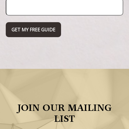
GET MY FREE GUIDE
JOIN OUR MAILING
LIST