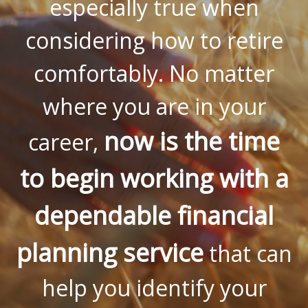
especially true when
considering how to retire
comfortably. No matter
where you are in your
now is the time
career,
to begin working with a
dependable financial
planning service
that can
help you identify your