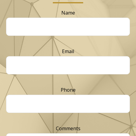
Name
Email
Phone
Comments