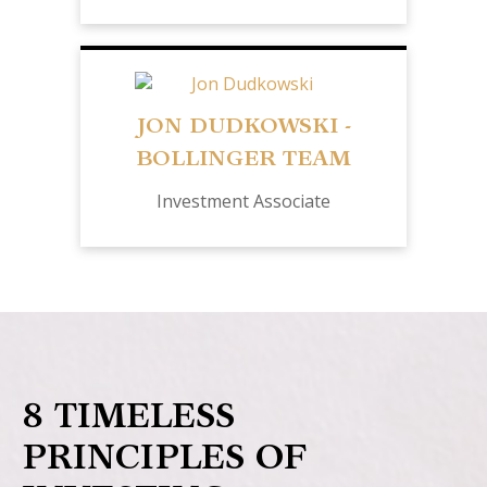
JON DUDKOWSKI -
BOLLINGER TEAM
Investment Associate
8 TIMELESS
PRINCIPLES OF