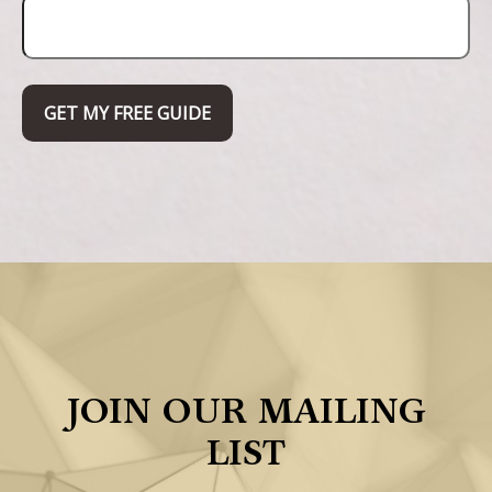
GET MY FREE GUIDE
JOIN OUR MAILING
LIST