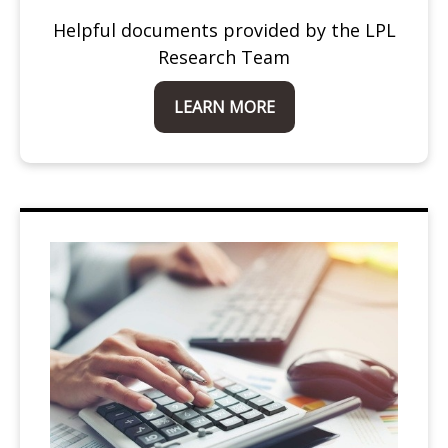
Helpful documents provided by the LPL
Research Team
LEARN MORE