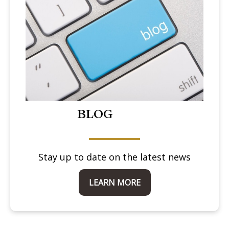
BLOG
Stay up to date on the latest news
LEARN MORE