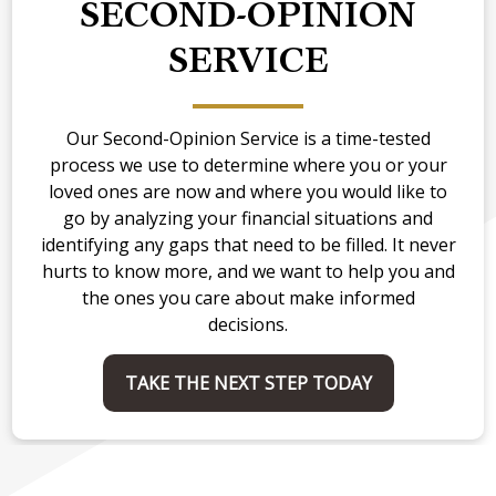
SECOND-OPINION
SERVICE
Our Second-Opinion Service is a time-tested
process we use to determine where you or your
loved ones are now and where you would like to
go by analyzing your financial situations and
identifying any gaps that need to be filled. It never
hurts to know more, and we want to help you and
the ones you care about make informed
decisions.
TAKE THE NEXT STEP TODAY