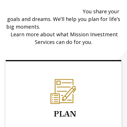
You share your
goals and dreams. We’ll help you plan for life’s
big moments.
Learn more about what Mission Investment
Services can do for you.
PLAN