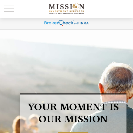
LIFE HAPPENS.
BE PREPARED.