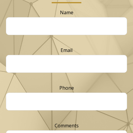
Name
Email
Phone
Comments