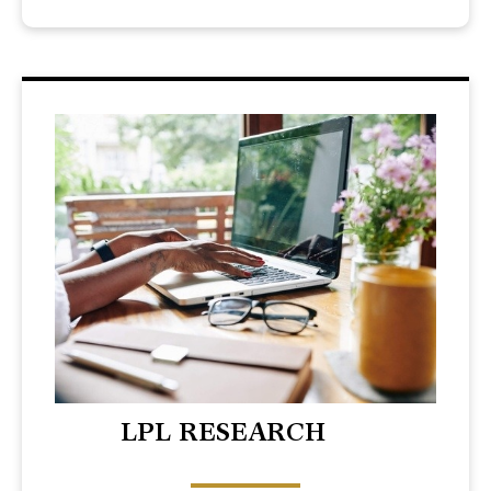
LPL RESEARCH