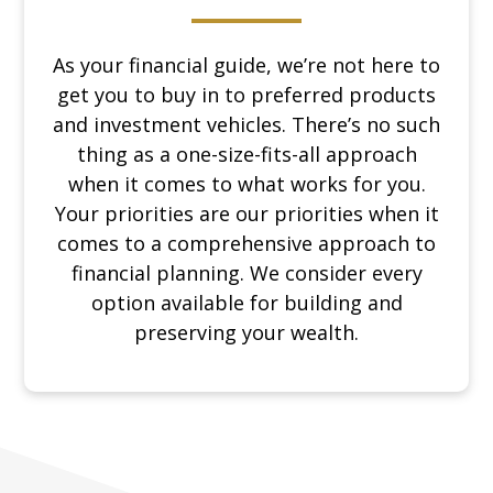
As your financial guide, we’re not here to
get you to buy in to preferred products
and investment vehicles. There’s no such
thing as a one-size-fits-all approach
when it comes to what works for you.
Your priorities are our priorities when it
comes to a comprehensive approach to
financial planning. We consider every
option available for building and
preserving your wealth.