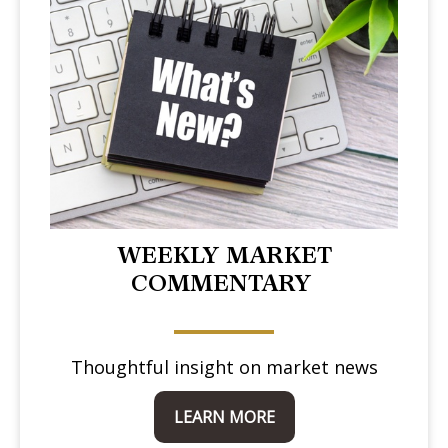
WEEKLY MARKET
COMMENTARY
Thoughtful insight on market news
LEARN MORE