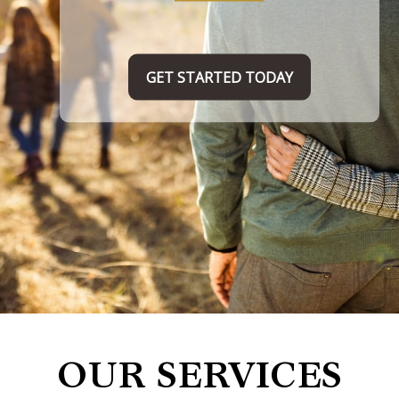
TAKE THE FIRST STEP HERE
OUR SERVICES