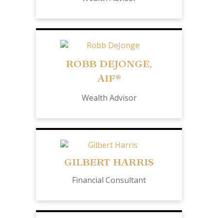
ROBB DEJONGE,
AIF®
Wealth Advisor
GILBERT HARRIS
Financial Consultant