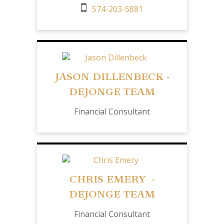
574-203-5881
JASON DILLENBECK -
DEJONGE TEAM
Financial Consultant
CHRIS EMERY -
DEJONGE TEAM
Financial Consultant