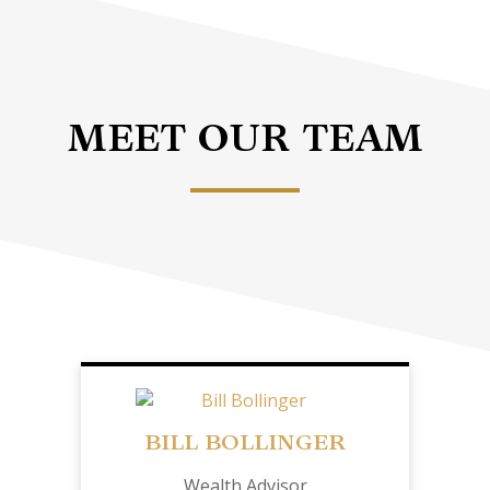
MEET OUR TEAM
BILL BOLLINGER
Wealth Advisor