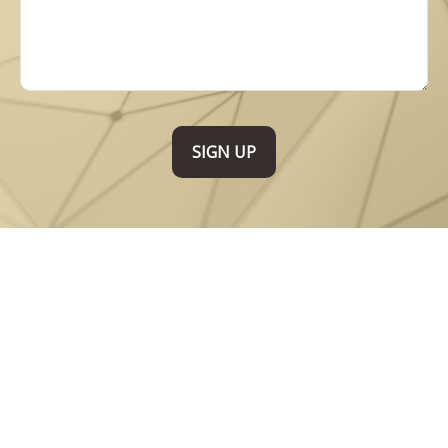
SIGN UP