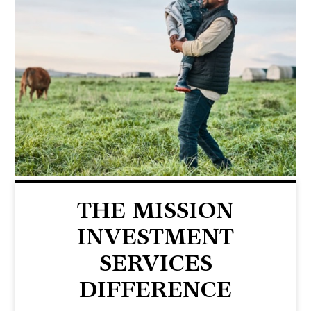
THE MISSION
INVESTMENT
SERVICES
DIFFERENCE