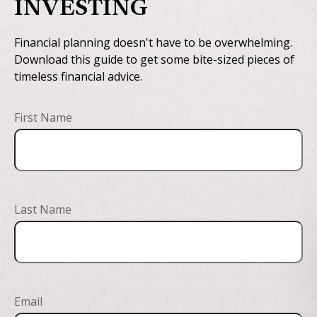
INVESTING
Financial planning doesn't have to be overwhelming.
Download this guide to get some bite-sized pieces of
timeless financial advice.
First Name
Last Name
Email