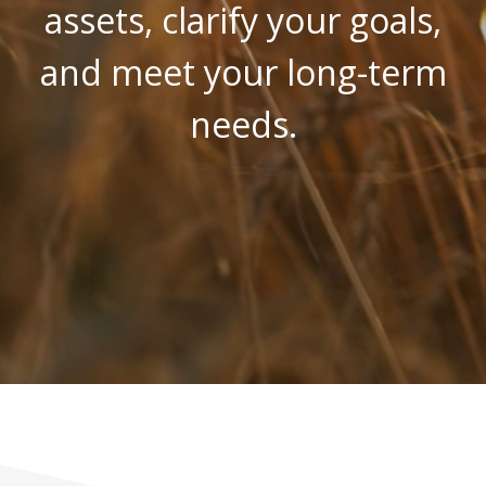
assets, clarify your goals,
and meet your long-term
needs.