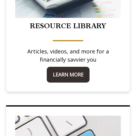
RESOURCE LIBRARY
Articles, videos, and more for a
financially savvier you
LEARN MORE