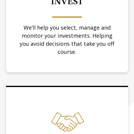
INVEST
We’ll help you select, manage and
monitor your investments. Helping
you avoid decisions that take you off
course.