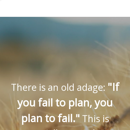
"If
There is an old adage:
you fail to plan, you
plan to fail."
This is