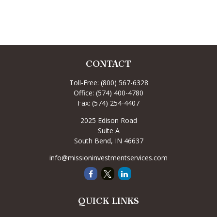
CONTACT
Toll-Free:
(800) 567-6328
Office:
(574) 400-4780
Fax:
(574) 254-4407
2025 Edison Road
Suite A
South Bend,
IN
46637
info@missioninvestmentservices.com
QUICK LINKS