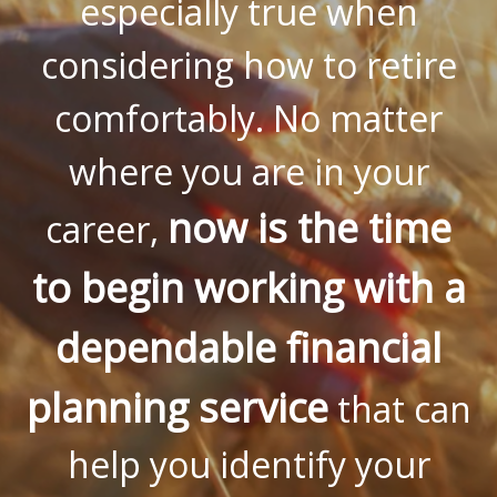
especially true when
considering how to retire
comfortably. No matter
where you are in your
now is the time
career,
to begin working with a
dependable financial
planning service
that can
help you identify your