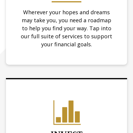
Wherever your hopes and dreams
may take you, you need a roadmap
to help you find your way.
Tap into
our full suite of services to support
your financial goals.