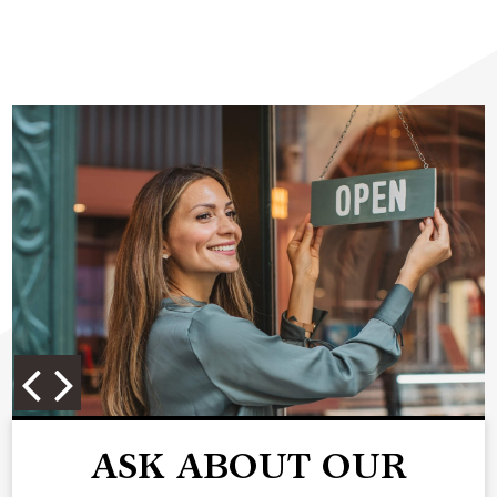
ASK ABOUT OUR