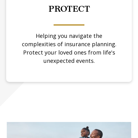
PROTECT
Helping you navigate the
complexities of insurance planning.
Protect your loved ones from life's
unexpected events.