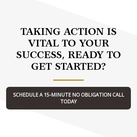
TAKING ACTION IS
VITAL TO YOUR
SUCCESS, READY TO
GET STARTED?
SCHEDULE A 15-MINUTE NO OBLIGATION CALL
TODAY