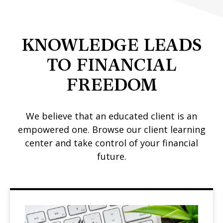
KNOWLEDGE LEADS
TO FINANCIAL
FREEDOM
We believe that an educated client is an
empowered one. Browse our client learning
center and take control of your financial
future.