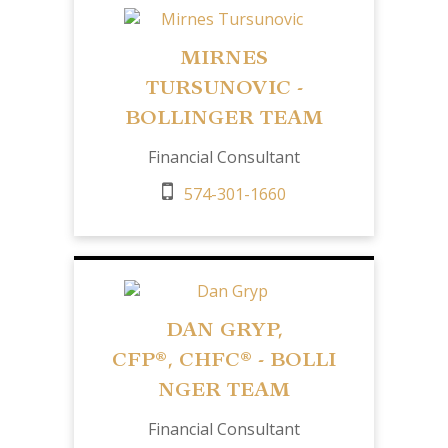
MIRNES
TURSUNOVIC -
BOLLINGER TEAM
Financial Consultant
574-301-1660
DAN GRYP,
CFP
®,
CHFC®
- BOLLI
NGER TEAM
Financial Consultant