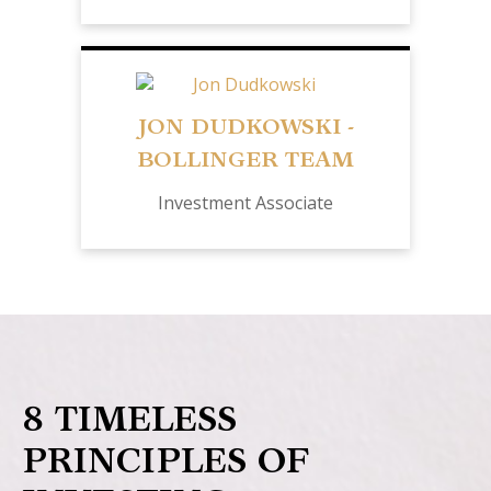
JON DUDKOWSKI -
BOLLINGER TEAM
Investment Associate
8 TIMELESS
PRINCIPLES OF