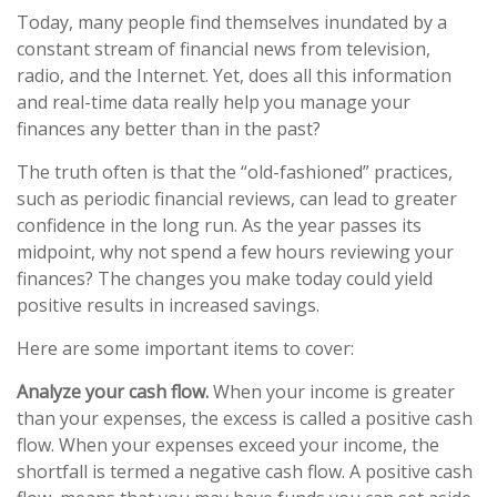
Today, many people find themselves inundated by a
constant stream of financial news from television,
radio, and the Internet. Yet, does all this information
and real-time data really help you manage your
finances any better than in the past?
The truth often is that the “old-fashioned” practices,
such as periodic financial reviews, can lead to greater
confidence in the long run. As the year passes its
midpoint, why not spend a few hours reviewing your
finances? The changes you make today could yield
positive results in increased savings.
Here are some important items to cover:
Analyze your cash flow.
When your income is greater
than your expenses, the excess is called a positive cash
flow. When your expenses exceed your income, the
shortfall is termed a negative cash flow. A positive cash