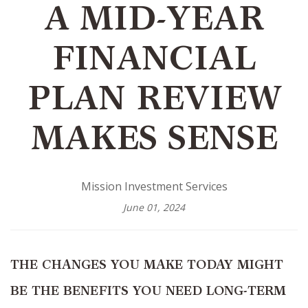
A MID-YEAR
FINANCIAL
PLAN REVIEW
MAKES SENSE
Mission Investment Services
June 01, 2024
THE CHANGES YOU MAKE TODAY MIGHT
BE THE BENEFITS YOU NEED LONG-TERM