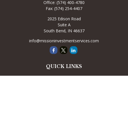
Office:
(574) 400-4780
Fax:
(574) 254-4407
2025 Edison Road
Suite A
South Bend,
IN
46637
info@missioninvestmentservices.com
QUICK LINKS
Retirement
Investment
Estate
Insurance
Tax
Money
Lifestyle
Latest Articles