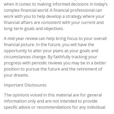
when it comes to making informed decisions in today’s
complex financial world. A financial professional can
work with you to help develop a strategy where your
financial affairs are consistent with your current and
long-term goals and objectives.
A mid-year review can help bring focus to your overall
financial picture. In the future, you will have the
opportunity to alter your plans as your goals and
circumstances change. By faithfully tracking your
progress with periodic reviews you may be in a better
position to pursue the future and the retirement of
your dreams.
Important Disclosures
The opinions voiced in this material are for general
information only and are not intended to provide
specific advice or recommendations for any individual.