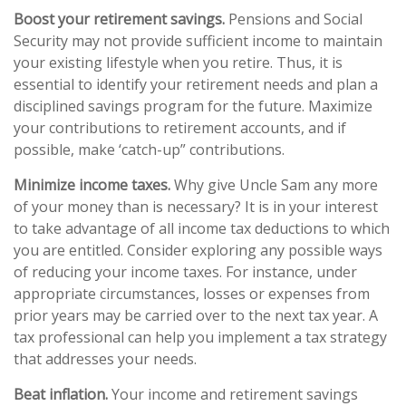
Boost your retirement savings.
Pensions and Social
Security may not provide sufficient income to maintain
your existing lifestyle when you retire. Thus, it is
essential to identify your retirement needs and plan a
disciplined savings program for the future. Maximize
your contributions to retirement accounts, and if
possible, make ‘catch-up” contributions.
Minimize income taxes.
Why give Uncle Sam any more
of your money than is necessary? It is in your interest
to take advantage of all income tax deductions to which
you are entitled. Consider exploring any possible ways
of reducing your income taxes. For instance, under
appropriate circumstances, losses or expenses from
prior years may be carried over to the next tax year. A
tax professional can help you implement a tax strategy
that addresses your needs.
Beat inflation.
Your income and retirement savings