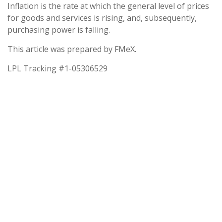
Inflation is the rate at which the general level of prices
for goods and services is rising, and, subsequently,
purchasing power is falling.
This article was prepared by FMeX.
LPL Tracking #1-05306529