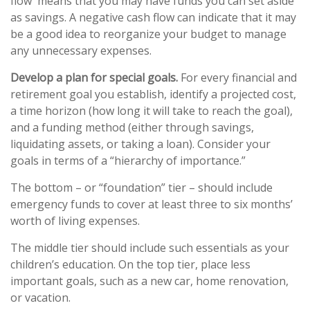
flow means that you may have funds you can set aside
as savings. A negative cash flow can indicate that it may
be a good idea to reorganize your budget to manage
any unnecessary expenses.
Develop a plan for special goals.
For every financial and
retirement goal you establish, identify a projected cost,
a time horizon (how long it will take to reach the goal),
and a funding method (either through savings,
liquidating assets, or taking a loan). Consider your
goals in terms of a “hierarchy of importance.”
The bottom – or “foundation” tier – should include
emergency funds to cover at least three to six months’
worth of living expenses.
The middle tier should include such essentials as your
children’s education. On the top tier, place less
important goals, such as a new car, home renovation,
or vacation.