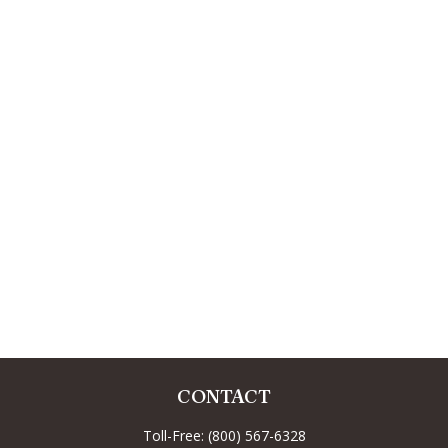
CONTACT
Toll-Free:
(800) 567-6328