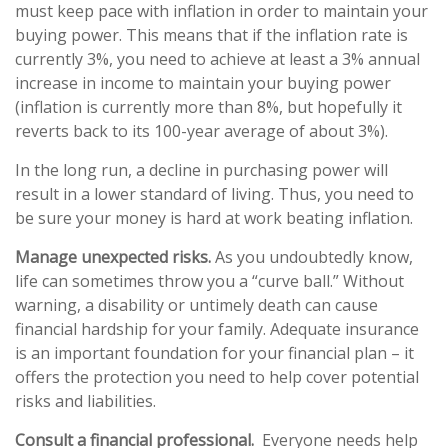
must keep pace with inflation in order to maintain your
buying power. This means that if the inflation rate is
currently 3%, you need to achieve at least a 3% annual
increase in income to maintain your buying power
(inflation is currently more than 8%, but hopefully it
reverts back to its 100-year average of about 3%).
In the long run, a decline in purchasing power will
result in a lower standard of living. Thus, you need to
be sure your money is hard at work beating inflation.
Manage unexpected risks.
As you undoubtedly know,
life can sometimes throw you a “curve ball.” Without
warning, a disability or untimely death can cause
financial hardship for your family. Adequate insurance
is an important foundation for your financial plan – it
offers the protection you need to help cover potential
risks and liabilities.
Consult a financial professional.
Everyone needs help