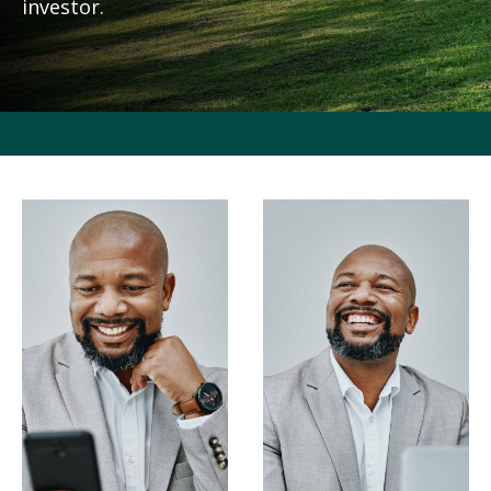
investor.