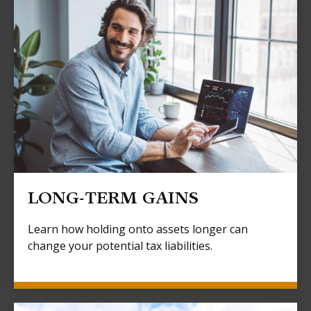
LONG-TERM GAINS
Learn how holding onto assets longer can
change your potential tax liabilities.