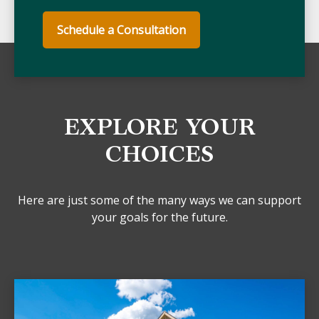
Schedule a Consultation
EXPLORE YOUR
CHOICES
Here are just some of the many ways we can support
your goals for the future.