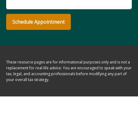
Schedule Appointment
These resource
pages
are for informational purposes only and is not a
replacement for real-life advice. You are encouraged to speak with your
tax, legal, and accounting professionals before modifying any part of
your overall tax strategy.