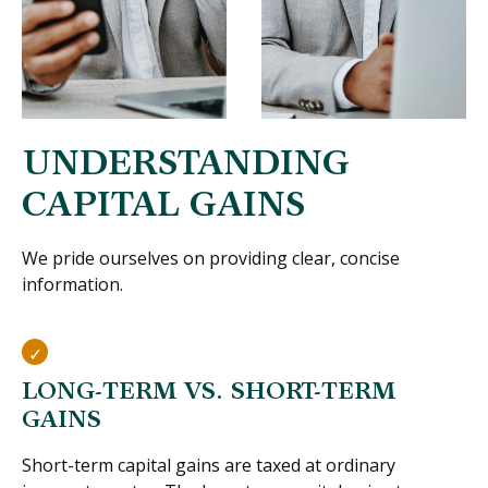
UNDERSTANDING
CAPITAL GAINS
We pride ourselves on providing clear, concise
information.
LONG-TERM VS. SHORT-TERM
GAINS
Short-term capital gains are taxed at ordinary