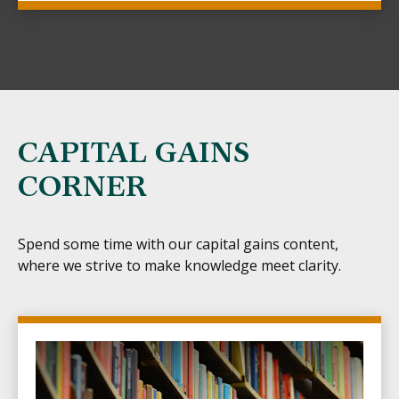
CAPITAL GAINS
CORNER
Spend some time with our capital gains content,
where we strive to make knowledge meet clarity.