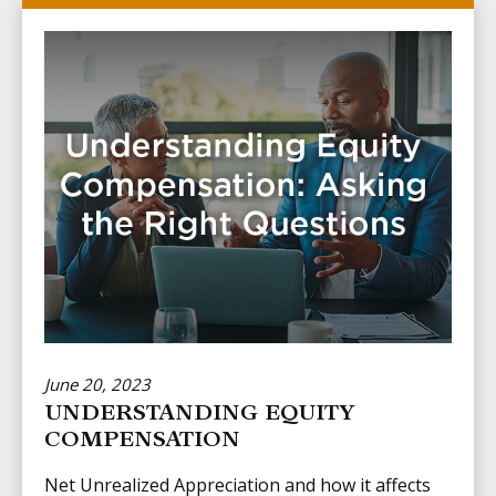
June 20, 2023
UNDERSTANDING EQUITY
COMPENSATION
Net Unrealized Appreciation and how it affects