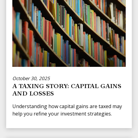
October 30, 2025
A TAXING STORY: CAPITAL GAINS
AND LOSSES
Understanding how capital gains are taxed may
help you refine your investment strategies.