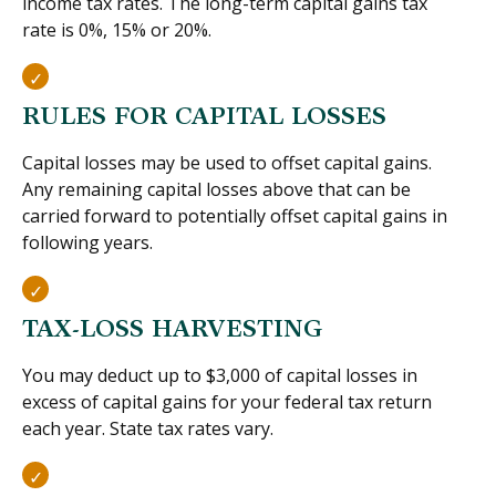
income tax rates. The long-term capital gains tax
rate is 0%, 15% or 20%.
RULES FOR CAPITAL LOSSES
Capital losses may be used to offset capital gains.
Any remaining capital losses above that can be
carried forward to potentially offset capital gains in
following years.
TAX-LOSS HARVESTING
You may deduct up to $3,000 of capital losses in
excess of capital gains for your federal tax return
each year. State tax rates vary.