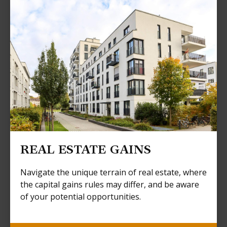
REAL ESTATE GAINS
Navigate the unique terrain of real estate, where
the capital gains rules may differ, and be aware
of your potential opportunities.