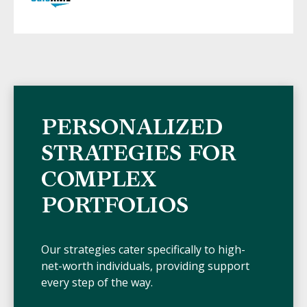
PERSONALIZED
STRATEGIES FOR
COMPLEX
PORTFOLIOS
Our strategies cater specifically to high-
net-worth individuals, providing support
every step of the way.