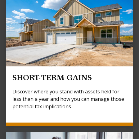
SHORT-TERM GAINS
Discover where you stand with assets held for
less than a year and how you can manage those
potential tax implications.