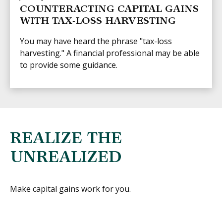
COUNTERACTING CAPITAL GAINS
WITH TAX-LOSS HARVESTING
You may have heard the phrase "tax-loss
harvesting." A financial professional may be able
to provide some guidance.
REALIZE THE
UNREALIZED
Make capital gains work for you.