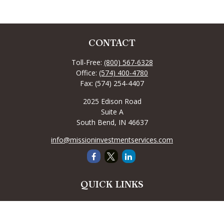
CONTACT
Toll-Free:
(800) 567-6328
Office:
(574) 400-4780
Fax:
(574) 254-4407
2025 Edison Road
Suite A
South Bend,
IN
46637
info@missioninvestmentservices.com
QUICK LINKS
Retirement
Investment