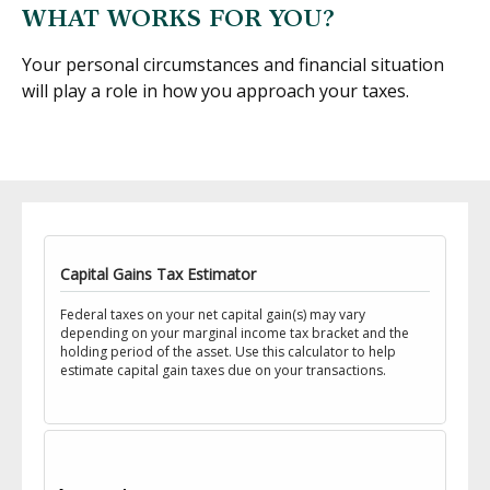
WHAT WORKS FOR YOU?
Your personal circumstances and financial situation
will play a role in how you approach your taxes.