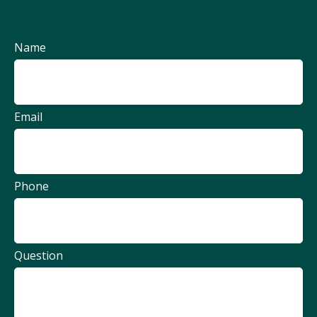
Name
Email
Phone
Question