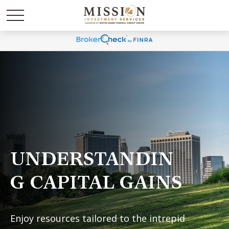
UNDERSTANDIN
G CAPITAL GAINS
Enjoy resources tailored to the intrepid