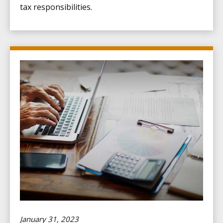
tax responsibilities.
January 31, 2023