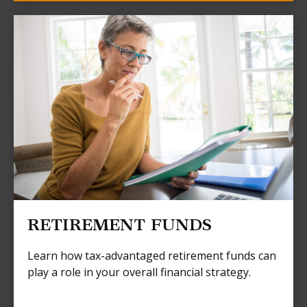
RETIREMENT FUNDS
Learn how tax-advantaged retirement funds can
play a role in your overall financial strategy.