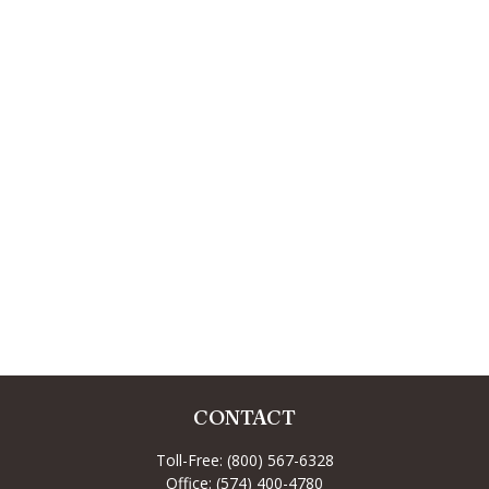
CONTACT
Toll-Free:
(800) 567-6328
Office:
(574) 400-4780