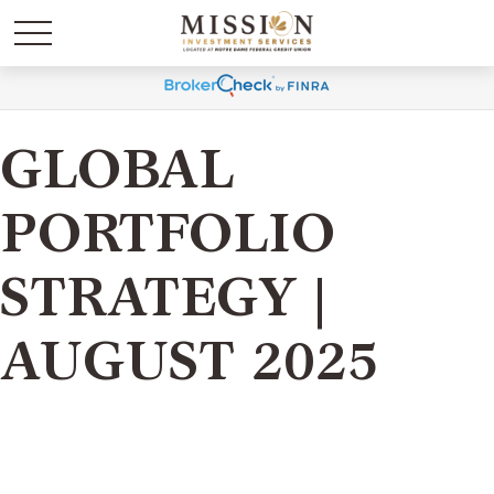
GLOBAL
PORTFOLIO
STRATEGY |
AUGUST 2025