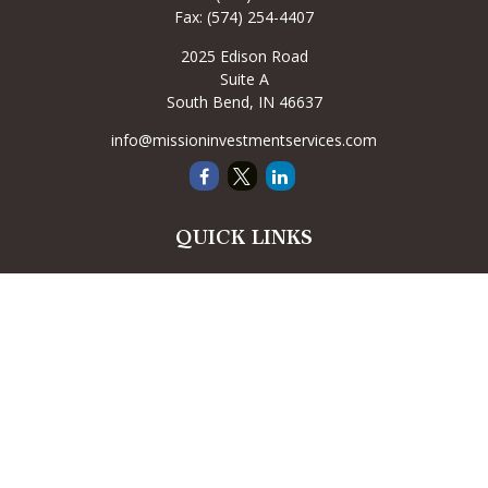
Fax:
(574) 254-4407
2025 Edison Road
Suite A
South Bend,
IN
46637
info@missioninvestmentservices.com
QUICK LINKS
Retirement
Investment
Estate
Insurance
Tax
Money
Lifestyle
Latest Articles
All Videos