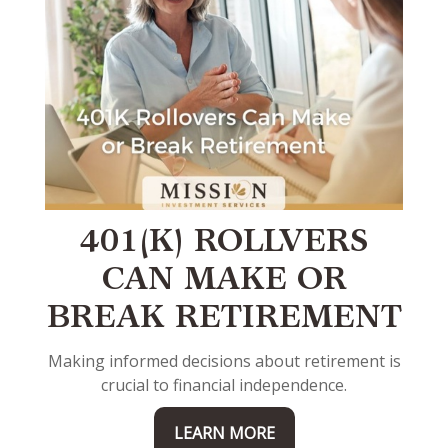
401(K) ROLLVERS
CAN MAKE OR
BREAK RETIREMENT
Making informed decisions about retirement is
crucial to financial independence.
LEARN MORE