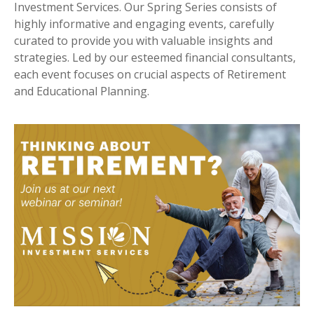
Investment Services. Our Spring Series consists of
highly informative and engaging events, carefully
curated to provide you with valuable insights and
strategies. Led by our esteemed financial consultants,
each event focuses on crucial aspects of Retirement
and Educational Planning.