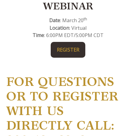
WEBINAR
th
Date
: March 20
Location
: Virtual
Time
: 6:00PM EDT/5:00PM CDT
REGISTER
FOR QUESTIONS
OR TO REGISTER
WITH US
DIRECTLY CALL: