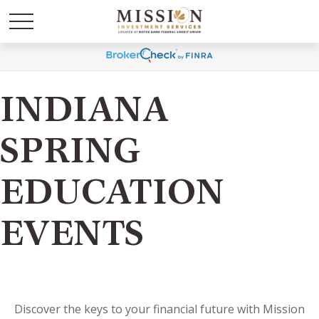
INDIANA
SPRING
EDUCATION
EVENTS
Discover the keys to your financial future with Mission