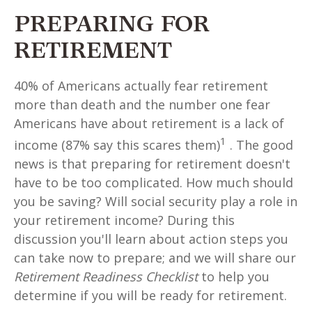
PREPARING FOR
RETIREMENT
40% of Americans actually fear retirement
more than death and the number one fear
Americans have about retirement is a lack of
1
income (87% say this scares them)
. The good
news is that preparing for retirement doesn't
have to be too complicated. How much should
you be saving? Will social security play a role in
your retirement income? During this
discussion you'll learn about action steps you
can take now to prepare; and we will share our
Retirement Readiness Checklist
to help you
determine if you will be ready for retirement.