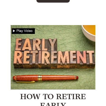
HOW TO RETIRE