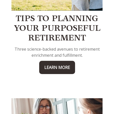
TIPS TO PLANNING
YOUR PURPOSEFUL
RETIREMENT
Three science-backed avenues to retirement
enrichment and fulfillment.
LEARN MORE