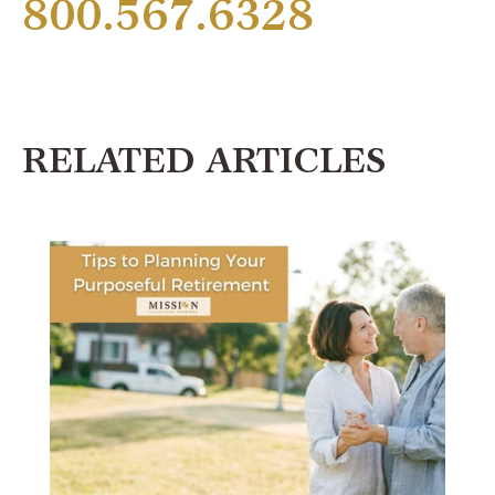
800.567.6328
RELATED ARTICLES