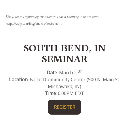
1
Zety,
More Frightening Than Death: Fear & Loathing in Retirement
,
https://zety.com/blog/afraid-of-retirement
SOUTH BEND, IN
SEMINAR
th
Date
: March 27
Location
: Battell Community Center (900 N. Main St.
Mishawaka, IN)
Time
: 6:00PM EDT
REGISTER