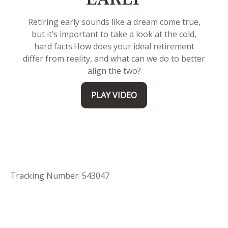
EARLY
Retiring early sounds like a dream come true,
but it’s important to take a look at the cold,
hard facts.
How does your ideal retirement
differ from reality, and what can we do to better
align the two?
PLAY VIDEO
Tracking Number: 543047