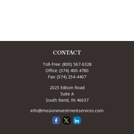
CONTACT
Toll-Free:
(800) 567-6328
Office:
(574) 400-4780
Fax:
(574) 254-4407
2025 Edison Road
Suite A
South Bend,
IN
46637
info@missioninvestmentservices.com