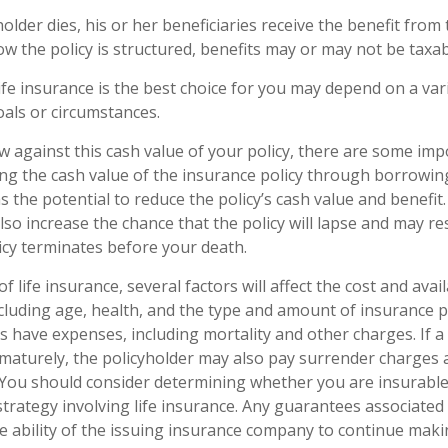
lder dies, his or her beneficiaries receive the benefit from t
 the policy is structured, benefits may or may not be taxab
fe insurance is the best choice for you may depend on a vari
oals or circumstances.
against this cash value of your policy, there are some imp
ing the cash value of the insurance policy through borrowin
 the potential to reduce the policy’s cash value and benefit.
so increase the chance that the policy will lapse and may res
policy terminates before your death.
of life insurance, several factors will affect the cost and avai
including age, health, and the type and amount of insurance p
s have expenses, including mortality and other charges. If a 
maturely, the policyholder may also pay surrender charges
. You should consider determining whether you are insurabl
trategy involving life insurance. Any guarantees associated 
 ability of the issuing insurance company to continue maki