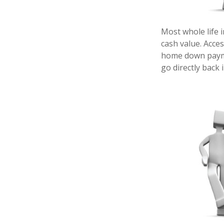
Most whole life i
cash value. Acces
home down payme
go directly back 