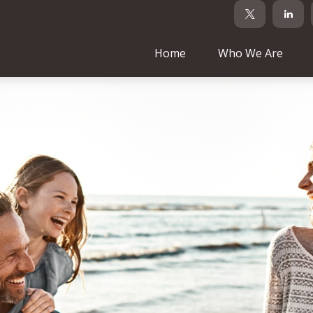
Home
Who We Are