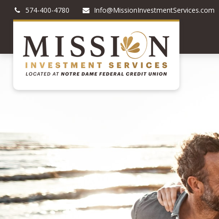
574-400-4780
Info@MissionInvestmentServices.com