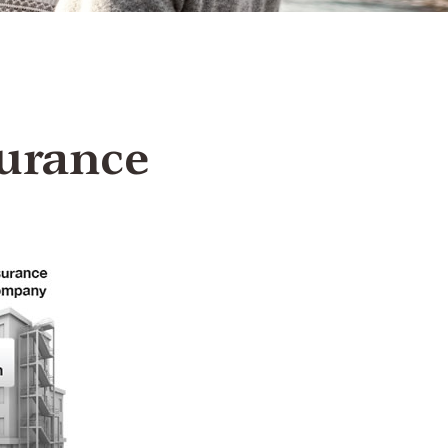
urance