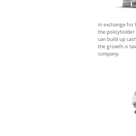
In exchange for 
the policyholder 
can build up cas
the growth is ta
company.