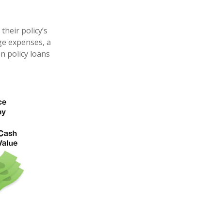
their policy’s
ege expenses, a
 policy loans