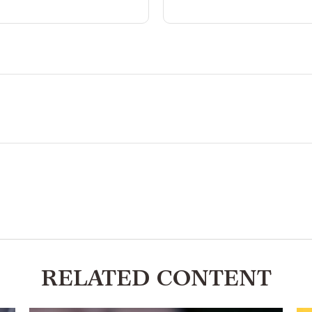
RELATED CONTENT