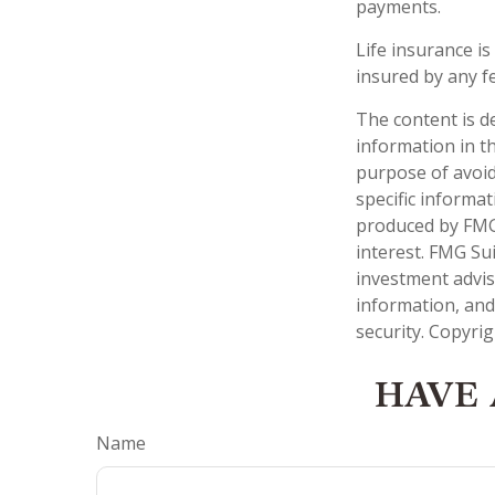
payments.
Life insurance is
insured by any f
The content is d
information in th
purpose of avoidi
specific informa
produced by FMG 
interest. FMG Sui
investment advis
information, and
security. Copyri
HAVE 
Name