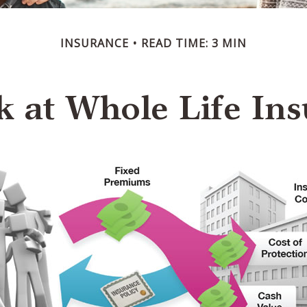
INSURANCE
READ TIME: 3 MIN
k at Whole Life Ins