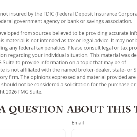
 not insured by the FDIC (Federal Deposit Insurance Corporati
ederal government agency or bank or savings association.
eveloped from sources believed to be providing accurate in
is material is not intended as tax or legal advice. It may not
ng any federal tax penalties. Please consult legal or tax pro
tion regarding your individual situation. This material was 
Suite to provide information on a topic that may be of
te is not affiliated with the named broker-dealer, state- or 
ory firm. The opinions expressed and material provided are
 should not be considered a solicitation for the purchase or 
ght
2026 FMG Suite.
A QUESTION ABOUT THIS 
Email