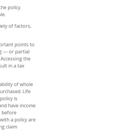
he policy.
le.
ety of factors,
ortant points to
g — or partial
 Accessing the
ult in a tax
lability of whole
urchased. Life
policy is
 and have income
e before
with a policy are
ng claim