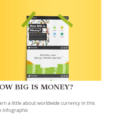
OW BIG IS MONEY?
rn a little about worldwide currency in this
n infographic