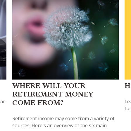
H
WHERE WILL YOUR
RETIREMENT MONEY
Lea
lar
COME FROM?
fu
Retirement income may come from a variety of
sources. Here's an overview of the six main