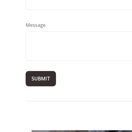
Message