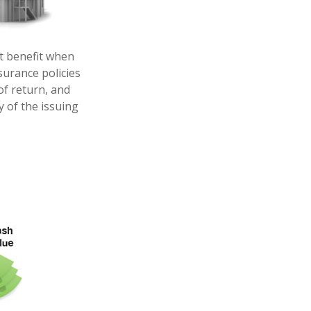
t benefit when
nsurance policies
of return, and
y of the issuing