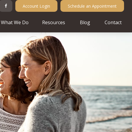
Account Login
Schedule an Appointment
What We Do
Resources
Blog
Contact