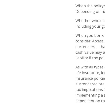
When the policyho
Depending on how
Whether whole li
including your g
When you borrow 
consider. Access
surrenders — has
cash value may al
liability if the 
As with all types 
life insurance, 
insurance policie
surrendered pre
tax implications
implementing a s
dependent on the