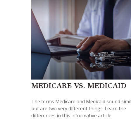
MEDICARE VS. MEDICAID
The terms Medicare and Medicaid sound simi
but are two very different things. Learn the
differences in this informative article.