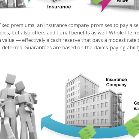
fixed premiums, an insurance company promises to pay a se
dies, but also offers additional benefits as well. Whole life i
h value — effectively a cash reserve that pays a modest rate 
x-deferred. Guarantees are based on the claims-paying abilit