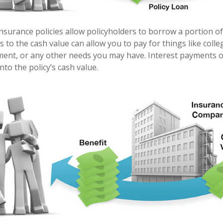
nsurance policies allow policyholders to borrow a portion of 
s to the cash value can allow you to pay for things like coll
nt, or any other needs you may have. Interest payments on
into the policy’s cash value.