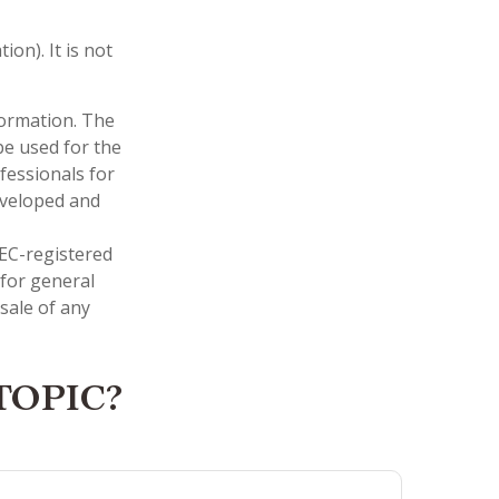
on). It is not
formation. The
 be used for the
fessionals for
developed and
SEC-registered
 for general
sale of any
TOPIC?