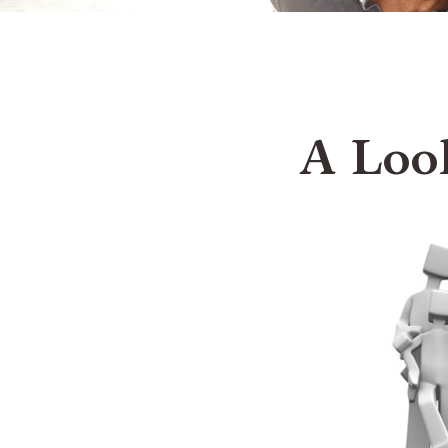
A Loo