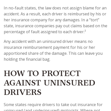
In no-fault states, the law does not assign blame for an
accident. As a result, each driver is reimbursed by his or
her insurance company for any damages. In a “tort”
state, insurance companies pay out claims based on the
percentage of fault assigned to each driver.²
Any accident with an uninsured driver means no
insurance reimbursement payment for his or her
apportioned share of the damage. This can leave you
holding the financial bag.
HOW TO PROTECT
AGAINST UNINSURED
DRIVERS
Some states require drivers to take out insurance for
uninsured (and underinsured) motorists. Where not