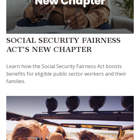
SOCIAL SECURITY FAIRNESS
ACT'S NEW CHAPTER
Learn how the Social Security Fairness Act boosts
benefits for eligible public sector workers and their
families.