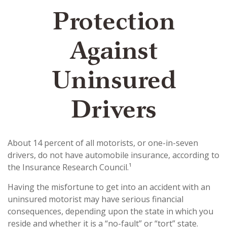
Protection
Against
Uninsured
Drivers
About 14 percent of all motorists, or one-in-seven
drivers, do not have automobile insurance, according to
the Insurance Research Council.¹
Having the misfortune to get into an accident with an
uninsured motorist may have serious financial
consequences, depending upon the state in which you
reside and whether it is a “no-fault” or “tort” state.