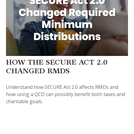
HOW THE SECURE ACT 2.0
CHANGED RMDS
Understand how SECURE Act 2.0 affects RMDs and
how using a QCD can possibly benefit both taxes and
charitable goals.