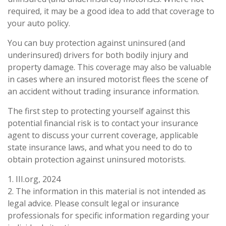
required, it may be a good idea to add that coverage to
your auto policy.
You can buy protection against uninsured (and
underinsured) drivers for both bodily injury and
property damage. This coverage may also be valuable
in cases where an insured motorist flees the scene of
an accident without trading insurance information.
The first step to protecting yourself against this
potential financial risk is to contact your insurance
agent to discuss your current coverage, applicable
state insurance laws, and what you need to do to
obtain protection against uninsured motorists.
1. III.org, 2024
2. The information in this material is not intended as
legal advice. Please consult legal or insurance
professionals for specific information regarding your