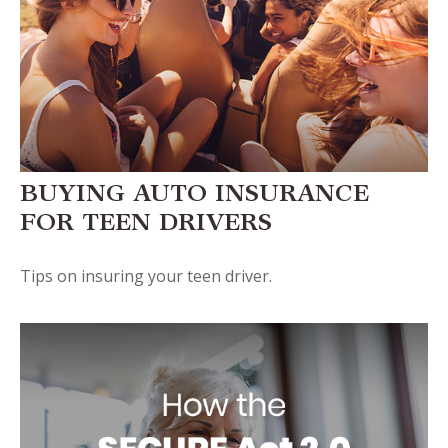
BUYING AUTO INSURANCE
FOR TEEN DRIVERS
Tips on insuring your teen driver.