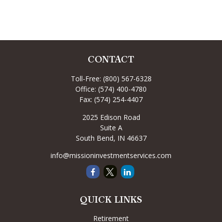
CONTACT
Toll-Free:
(800) 567-6328
Office:
(574) 400-4780
Fax:
(574) 254-4407
2025 Edison Road
Suite A
South Bend,
IN
46637
info@missioninvestmentservices.com
QUICK LINKS
Retirement