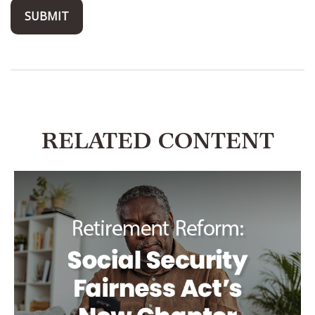
RELATED CONTENT