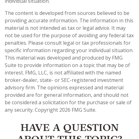
individual situation.
The content is developed from sources believed to be
providing accurate information. The information in this
material is not intended as tax or legal advice. It may
not be used for the purpose of avoiding any federal tax
penalties. Please consult legal or tax professionals for
specific information regarding your individual situation.
This material was developed and produced by FMG
Suite to provide information on a topic that may be of
interest. FMG, LLC, is not affiliated with the named
broker-dealer, state- or SEC-registered investment
advisory firm. The opinions expressed and material
provided are for general information, and should not
be considered a solicitation for the purchase or sale of
any security. Copyright
2026 FMG Suite.
HAVE A QUESTION