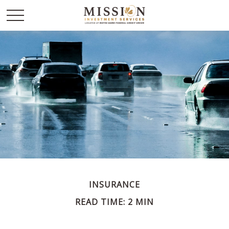
INSURANCE
READ TIME: 2 MIN