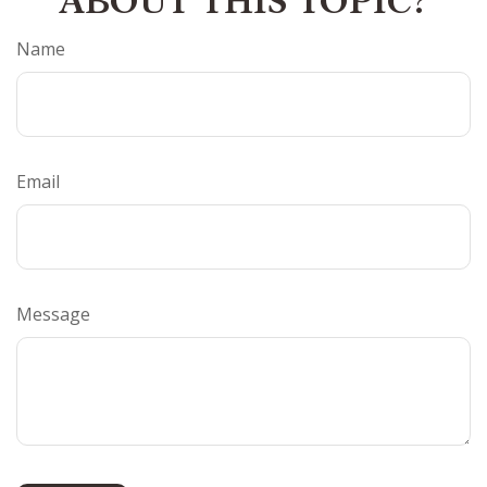
ABOUT THIS TOPIC?
Name
Email
Message