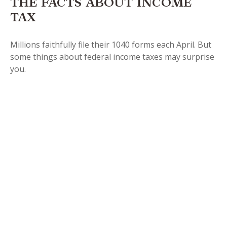
THE FACTS ABOUT INCOME
TAX
Millions faithfully file their 1040 forms each April. But
some things about federal income taxes may surprise
you.