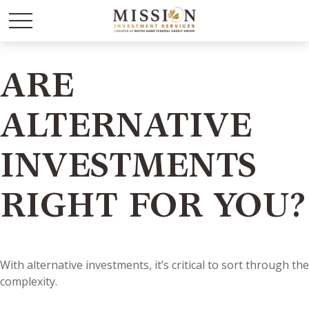
ARE
ALTERNATIVE
INVESTMENTS
RIGHT FOR YOU?
With alternative investments, it’s critical to sort through the
complexity.