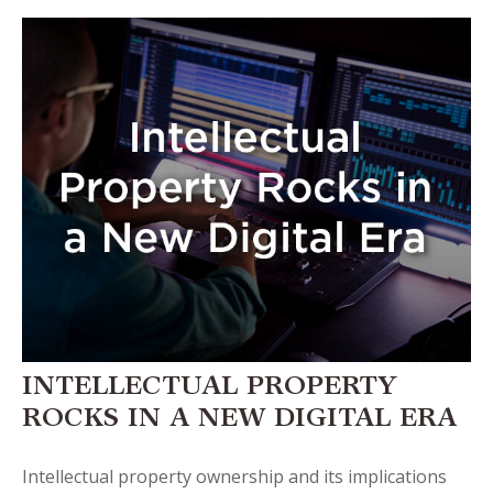
INTELLECTUAL PROPERTY
ROCKS IN A NEW DIGITAL ERA
Intellectual property ownership and its implications