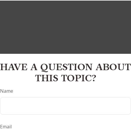
HAVE A QUESTION ABOUT
THIS TOPIC?
Name
Email