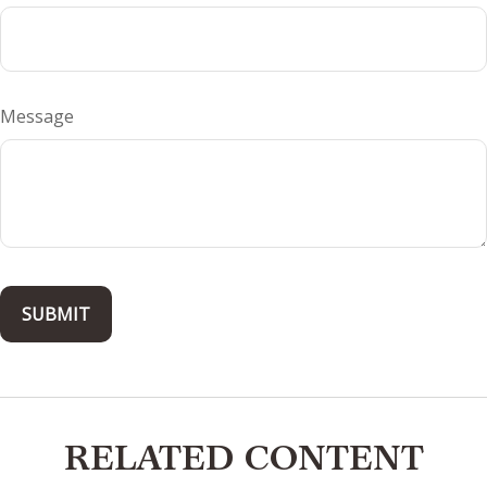
Message
RELATED CONTENT