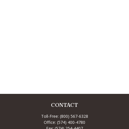
CONTACT
Toll-Free:
(800) 567-6328
Office:
(574) 400-4780
Fax:
(574) 254-4407