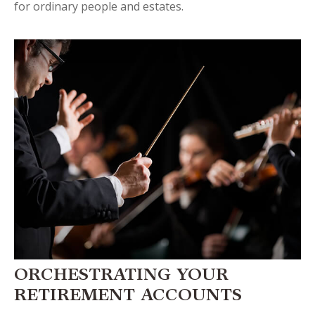
for ordinary people and estates.
ORCHESTRATING YOUR
RETIREMENT ACCOUNTS