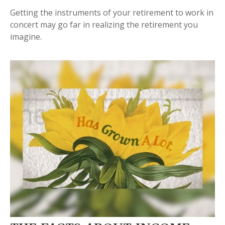
Getting the instruments of your retirement to work in
concert may go far in realizing the retirement you
imagine.