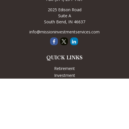
2025 Edison Road
Suite A
South Bend,
IN
46637
info@missioninvestmentservices.com
QUICK LINKS
Retirement
Investment
Estate
Insurance
Tax
Money
Lifestyle
Latest Articles
All Videos