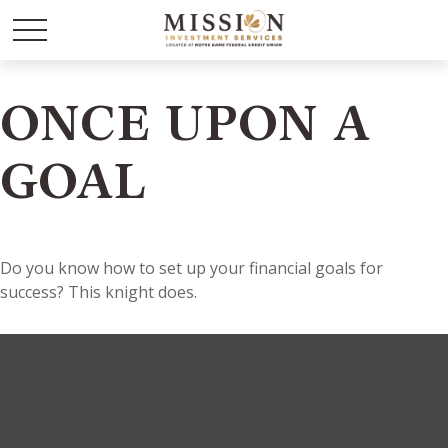
ONCE UPON A
GOAL
Do you know how to set up your financial goals for
success? This knight does.