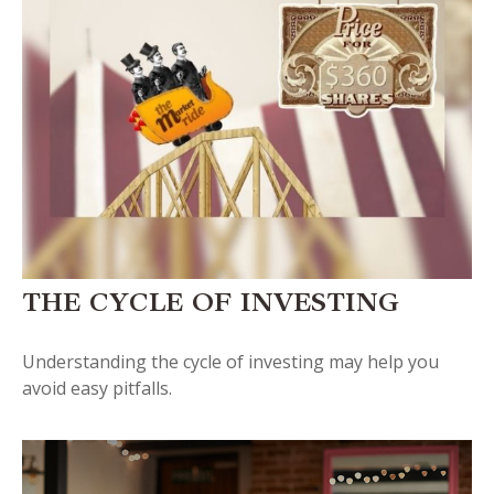
THE CYCLE OF INVESTING
Understanding the cycle of investing may help you
avoid easy pitfalls.