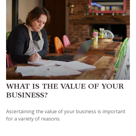
WHAT IS THE VALUE OF YOUR
BUSINESS?
Ascertaining the value of your business is important
for a variety of reasons.