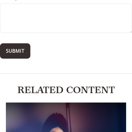
RELATED CONTENT