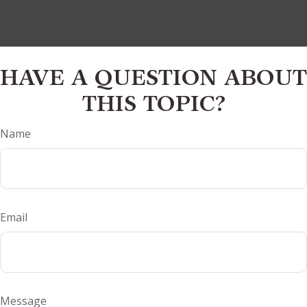
HAVE A QUESTION ABOUT
THIS TOPIC?
Name
Email
Message