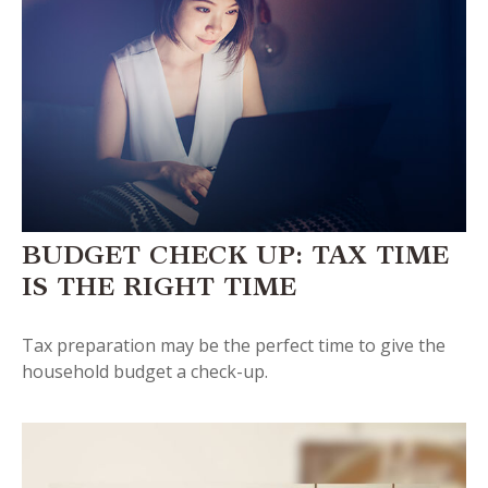
BUDGET CHECK UP: TAX TIME
IS THE RIGHT TIME
Tax preparation may be the perfect time to give the
household budget a check-up.