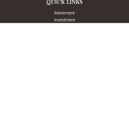
QUICK LINKS
Retirement
Investment
Estate
Insurance
Tax
Money
Lifestyle
Latest Articles
All Videos
All Calculators
LPL
Financial Form CRS
Check the background of your financial professional on
FINRA's
BrokerCheck
.
The content is developed from sources believed to be
providing accurate information. The information in this
material is not intended as tax or legal advice. Please consult