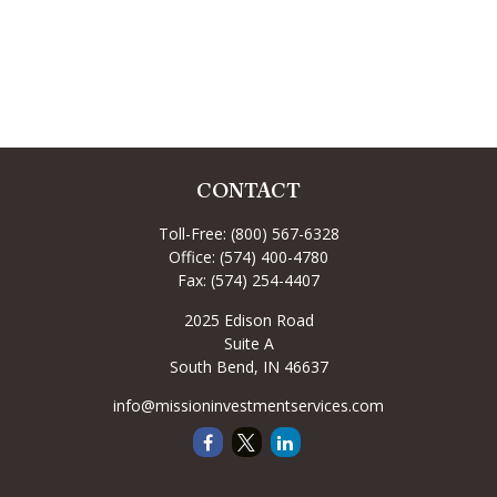
CONTACT
Toll-Free:
(800) 567-6328
Office:
(574) 400-4780
Fax:
(574) 254-4407
2025 Edison Road
Suite A
South Bend,
IN
46637
info@missioninvestmentservices.com