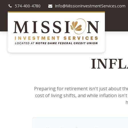
574-400-4780
Info@MissionInvestmentServices.com
INFL
Preparing for retirement isn't just about t
cost of living shifts, and while inflation isn
h