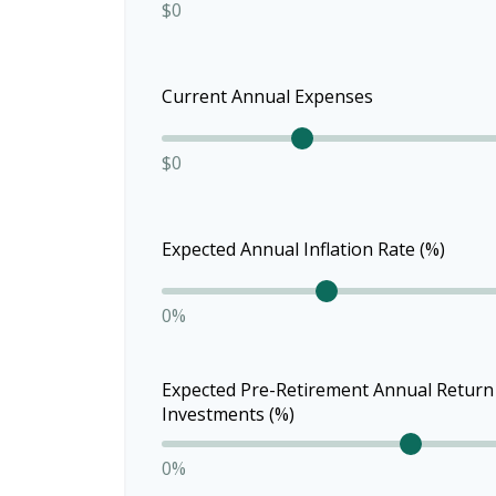
$0
Current Annual Expenses
$0
Expected Annual Inflation Rate (%)
0%
Expected Pre-Retirement Annual Return
Investments (%)
0%