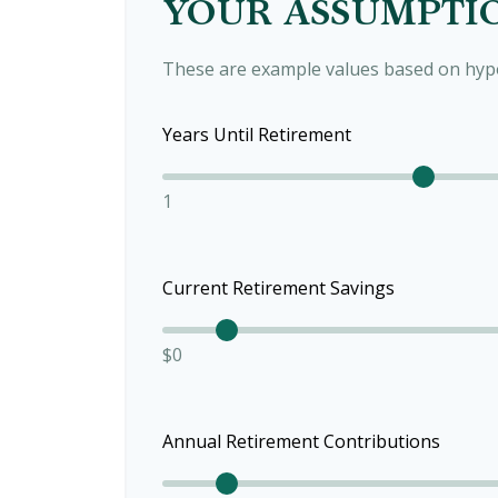
YOUR ASSUMPTI
These are example values based on hypo
Years Until Retirement
1
Current Retirement Savings
$0
Annual Retirement Contributions