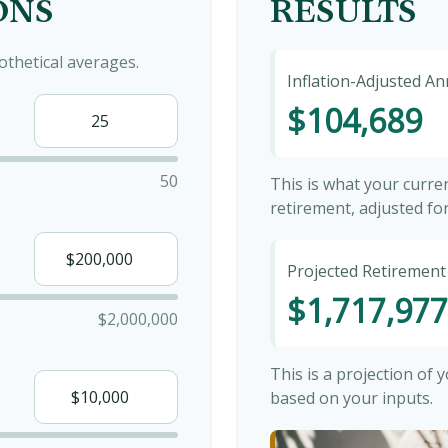
ONS
RESULTS
thetical averages.
Inflation-Adjusted A
$104,689
50
This is what your curr
retirement, adjusted for 
Projected Retirement
$1,717,977
$2,000,000
This is a projection of
based on your inputs.