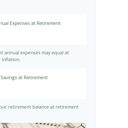
nnual Expenses at Retirement
ent annual expenses may equal at
inflation.
 Savings at Retirement
 your retirement balance at retirement