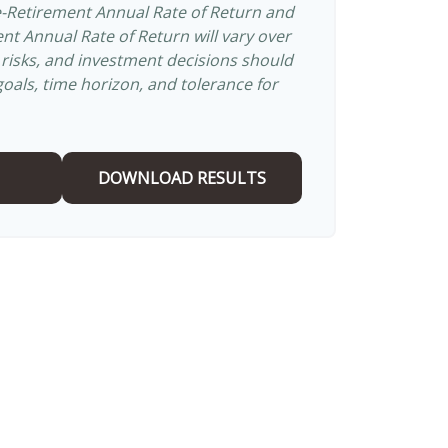
e-Retirement Annual Rate of Return and
t Annual Rate of Return will vary over
s risks, and investment decisions should
als, time horizon, and tolerance for
DOWNLOAD RESULTS