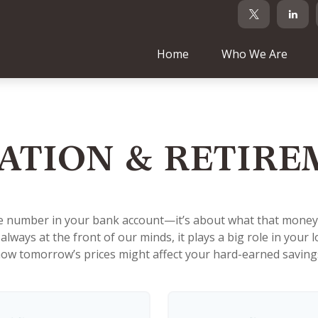
Home
Who We Are
ATION & RETIR
he number in your bank account—it’s about what that money ca
't always at the front of our minds, it plays a big role in you
ow tomorrow’s prices might affect your hard-earned saving