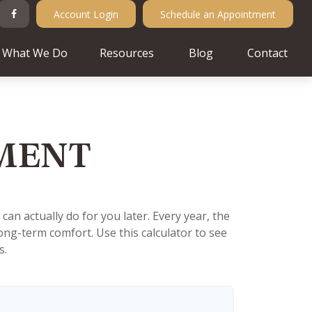
Account Login
Schedule an Appointment
What We Do
Resources
Blog
Contact
EMENT
n actually do for you later. Every year, the
r long-term comfort. Use this calculator to see
s.