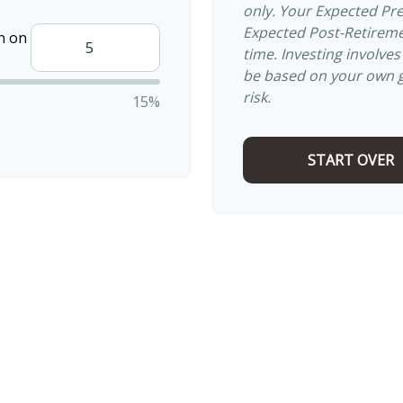
only. Your Expected Pr
Expected Post-Retiremen
n on
time. Investing involve
be based on your own go
risk.
15%
START OVER