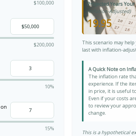
$100,000
Projected Years Your 
(Inflation-Adjusted)
19.95
This scenario may help
$200,000
last with inflation-adju
A Quick Note on Infl
The inflation rate th
experience. If the i
10%
in price, it is useful
Even if your costs are
to review your appro
 on
change.
15%
This is a hypothetical e