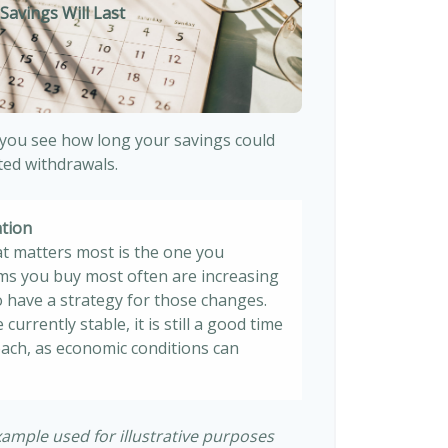
Savings Will Last
 you see how long your savings could
sted withdrawals.
ation
at matters most is the one you
tems you buy most often are increasing
 to have a strategy for those changes.
 currently stable, it is still a good time
ach, as economic conditions can
xample used for illustrative purposes