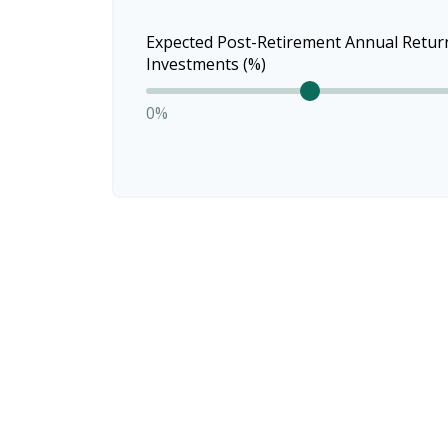
Expected Post-Retirement Annual Retur
Investments (%)
0%