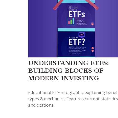
UNDERSTANDING ETFS:
BUILDING BLOCKS OF
MODERN INVESTING
Educational ETF infographic explaining benefi
types & mechanics. Features current statistics
and citations.