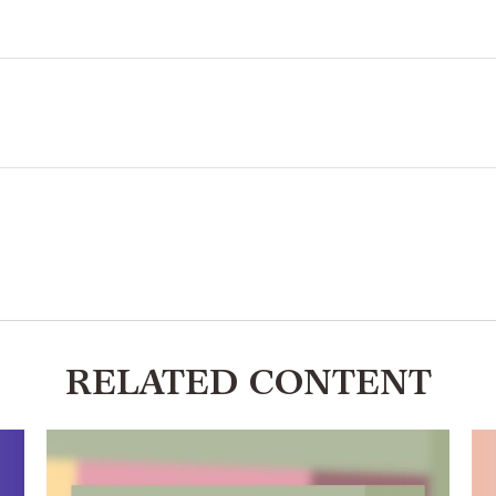
RELATED CONTENT