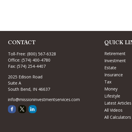
CONTACT
QUICK LI
Retirement
Toll-Free:
(800) 567-6328
Office:
(574) 400-4780
Investment
Fax:
(574) 254-4407
Estate
Insurance
2025 Edison Road
Tax
Suite A
Money
South Bend,
IN
46637
Lifestyle
info@missioninvestmentservices.com
Latest Articles
All Videos
All Calculators