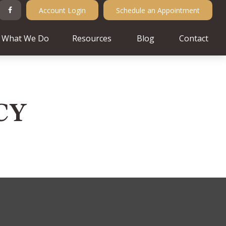
Account Login
Schedule an Appointment
What We Do
Resources
Blog
Contact
CY