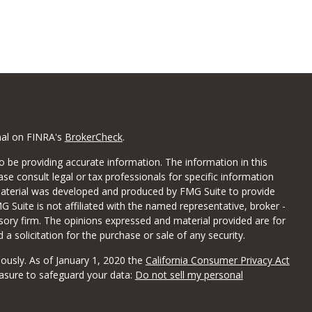
nal on FINRA's
BrokerCheck
.
 be providing accurate information. The information in this
ease consult legal or tax professionals for specific information
 material was developed and produced by FMG Suite to provide
G Suite is not affiliated with the named representative, broker -
isory firm. The opinions expressed and material provided are for
a solicitation for the purchase or sale of any security.
iously. As of January 1, 2020 the
California Consumer Privacy Act
easure to safeguard your data:
Do not sell my personal