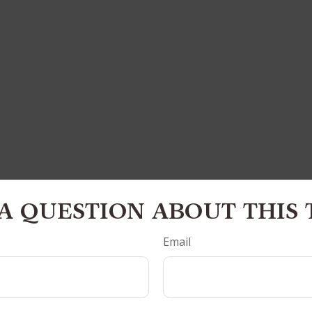
A QUESTION ABOUT THIS 
Email