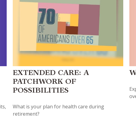
W
EXTENDED CARE: A
PATCHWORK OF
Ex
POSSIBILITIES
ov
ts,
What is your plan for health care during
retirement?