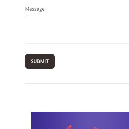
Message