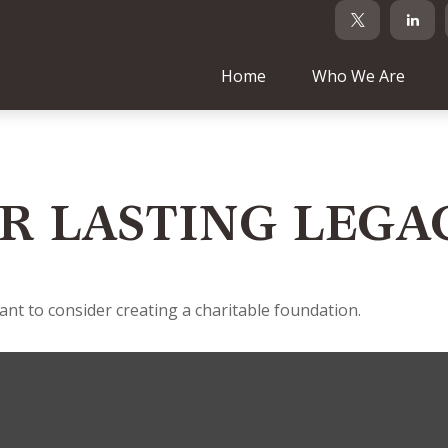
Home
Who We Are
R LASTING LEGA
t to consider creating a charitable foundation.