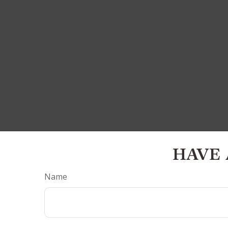
HAVE 
Name