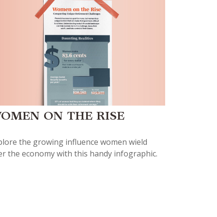
OMEN ON THE RISE
plore the growing influence women wield
er the economy with this handy infographic.