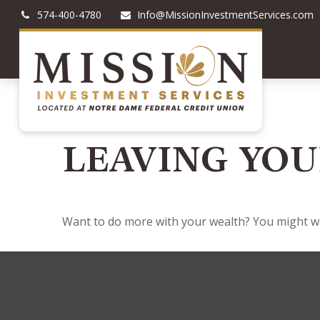
574-400-4780
Info@MissionInvestmentServices.com
LEAVING YOU
Want to do more with your wealth? You might wan