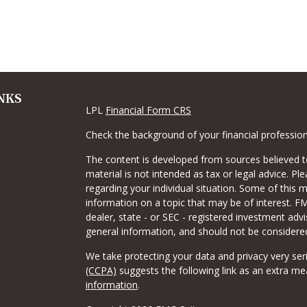
NKS
LPL
Financial Form CRS
Check the background of your financial professio
The content is developed from sources believed to
material is not intended as tax or legal advice. Pl
regarding your individual situation. Some of this
information on a topic that may be of interest. FM
dealer, state - or SEC - registered investment adv
general information, and should not be considered 
We take protecting your data and privacy very ser
(CCPA)
suggests the following link as an extra m
information
.