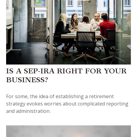
IS A SEP-IRA RIGHT FOR YOUR
BUSINESS?
For some, the idea of establishing a retirement
strategy evokes worries about complicated reporting
and administration.