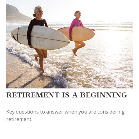
RETIREMENT IS A BEGINNING
Key questions to answer when you are considering
retirement.