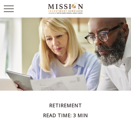
RETIREMENT
READ TIME: 3 MIN