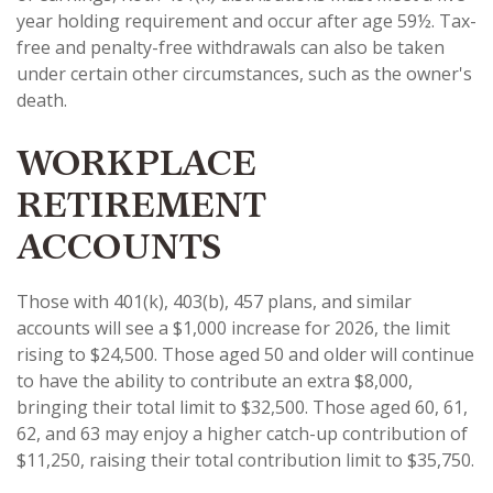
year holding requirement and occur after age 59½. Tax-
free and penalty-free withdrawals can also be taken
under certain other circumstances, such as the owner's
death.
WORKPLACE
RETIREMENT
ACCOUNTS
Those with 401(k), 403(b), 457 plans, and similar
accounts will see a $1,000 increase for 2026, the limit
rising to $24,500. Those aged 50 and older will continue
to have the ability to contribute an extra $8,000,
bringing their total limit to $32,500. Those aged 60, 61,
62, and 63 may enjoy a higher catch-up contribution of
$11,250, raising their total contribution limit to $35,750.