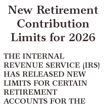
New Retirement
Contribution
Limits for 2026
THE INTERNAL
REVENUE SERVICE (IRS)
HAS RELEASED NEW
LIMITS FOR CERTAIN
RETIREMENT
ACCOUNTS FOR THE