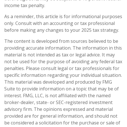
income tax penalty.
As a reminder, this article is for informational purposes
only. Consult with an accounting or tax professional
before making any changes to your 2025 tax strategy.
The content is developed from sources believed to be
providing accurate information. The information in this
material is not intended as tax or legal advice. It may
not be used for the purpose of avoiding any federal tax
penalties. Please consult legal or tax professionals for
specific information regarding your individual situation.
This material was developed and produced by FMG
Suite to provide information on a topic that may be of
interest. FMG, LLC, is not affiliated with the named
broker-dealer, state- or SEC-registered investment
advisory firm. The opinions expressed and material
provided are for general information, and should not
be considered a solicitation for the purchase or sale of