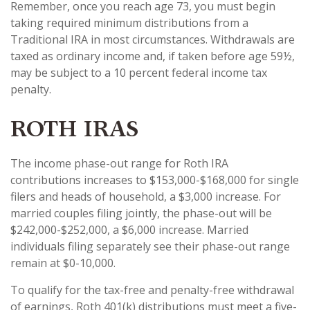
Remember, once you reach age 73, you must begin
taking required minimum distributions from a
Traditional IRA in most circumstances. Withdrawals are
taxed as ordinary income and, if taken before age 59½,
may be subject to a 10 percent federal income tax
penalty.
ROTH IRAS
The income phase-out range for Roth IRA
contributions increases to $153,000-$168,000 for single
filers and heads of household, a $3,000 increase. For
married couples filing jointly, the phase-out will be
$242,000-$252,000, a $6,000 increase. Married
individuals filing separately see their phase-out range
remain at $0-10,000.
To qualify for the tax-free and penalty-free withdrawal
of earnings, Roth 401(k) distributions must meet a five-