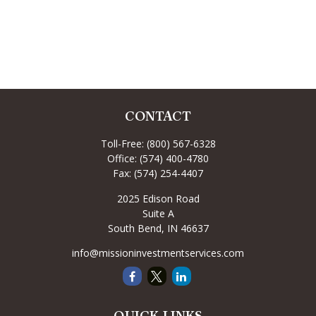
CONTACT
Toll-Free:
(800) 567-6328
Office:
(574) 400-4780
Fax:
(574) 254-4407
2025 Edison Road
Suite A
South Bend,
IN
46637
info@missioninvestmentservices.com