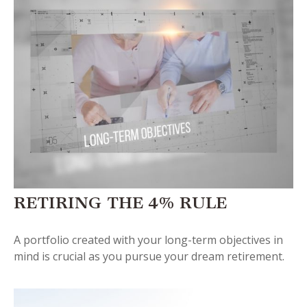
RETIRING THE 4% RULE
A portfolio created with your long-term objectives in
mind is crucial as you pursue your dream retirement.