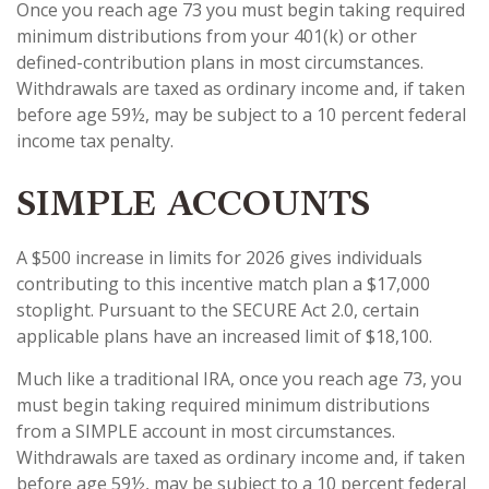
Once you reach age 73 you must begin taking required
minimum distributions from your 401(k) or other
defined-contribution plans in most circumstances.
Withdrawals are taxed as ordinary income and, if taken
before age 59½, may be subject to a 10 percent federal
income tax penalty.
SIMPLE ACCOUNTS
A $500 increase in limits for 2026 gives individuals
contributing to this incentive match plan a $17,000
stoplight. Pursuant to the SECURE Act 2.0, certain
applicable plans have an increased limit of $18,100.
Much like a traditional IRA, once you reach age 73, you
must begin taking required minimum distributions
from a SIMPLE account in most circumstances.
Withdrawals are taxed as ordinary income and, if taken
before age 59½, may be subject to a 10 percent federal