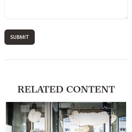
RELATED CONTENT