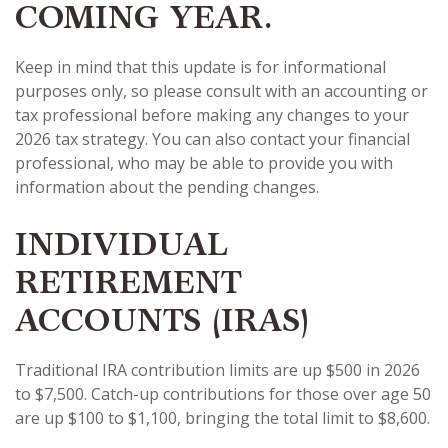
COMING YEAR.
Keep in mind that this update is for informational
purposes only, so please consult with an accounting or
tax professional before making any changes to your
2026 tax strategy. You can also contact your financial
professional, who may be able to provide you with
information about the pending changes.
INDIVIDUAL
RETIREMENT
ACCOUNTS (IRAS)
Traditional IRA contribution limits are up $500 in 2026
to $7,500. Catch-up contributions for those over age 50
are up $100 to $1,100, bringing the total limit to $8,600.