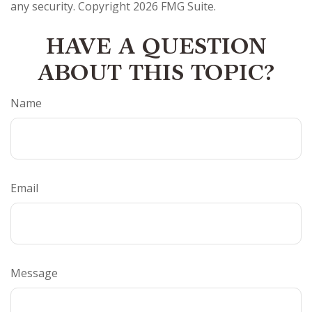
any security. Copyright
2026 FMG Suite.
HAVE A QUESTION
ABOUT THIS TOPIC?
Name
Email
Message