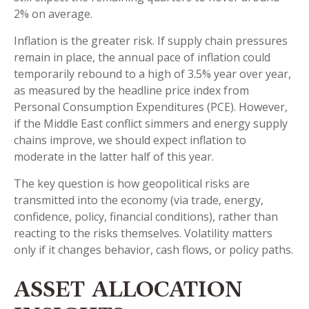
2% on average.
Inflation is the greater risk. If supply chain pressures
remain in place, the annual pace of inflation could
temporarily rebound to a high of 3.5% year over year,
as measured by the headline price index from
Personal Consumption Expenditures (PCE). However,
if the Middle East conflict simmers and energy supply
chains improve, we should expect inflation to
moderate in the latter half of this year.
The key question is how geopolitical risks are
transmitted into the economy (via trade, energy,
confidence, policy, financial conditions), rather than
reacting to the risks themselves. Volatility matters
only if it changes behavior, cash flows, or policy paths.
ASSET ALLOCATION