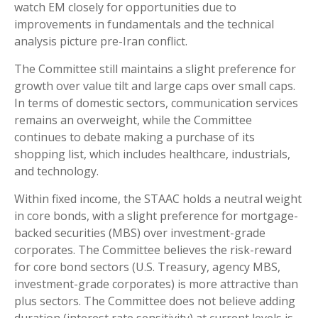
watch EM closely for opportunities due to
improvements in fundamentals and the technical
analysis picture pre-Iran conflict.
The Committee still maintains a slight preference for
growth over value tilt and large caps over small caps.
In terms of domestic sectors, communication services
remains an overweight, while the Committee
continues to debate making a purchase of its
shopping list, which includes healthcare, industrials,
and technology.
Within fixed income, the STAAC holds a neutral weight
in core bonds, with a slight preference for mortgage-
backed securities (MBS) over investment-grade
corporates. The Committee believes the risk-reward
for core bond sectors (U.S. Treasury, agency MBS,
investment-grade corporates) is more attractive than
plus sectors. The Committee does not believe adding
duration (interest rate sensitivity) at current levels is