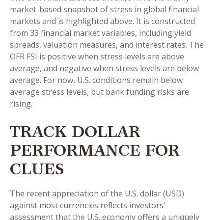
market-based snapshot of stress in global financial
markets and is highlighted above. It is constructed
from 33 financial market variables, including yield
spreads, valuation measures, and interest rates. The
OFR FSI is positive when stress levels are above
average, and negative when stress levels are below
average. For now, U.S. conditions remain below
average stress levels, but bank funding risks are
rising.
TRACK DOLLAR
PERFORMANCE FOR
CLUES
The recent appreciation of the U.S. dollar (USD)
against most currencies reflects investors’
assessment that the U.S. economy offers a uniquely