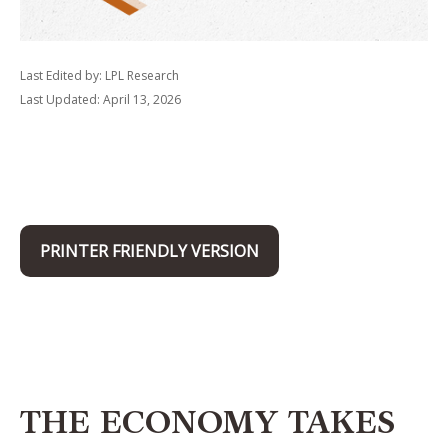
Last Edited by: LPL Research
Last Updated: April 13, 2026
PRINTER FRIENDLY VERSION
THE ECONOMY TAKES