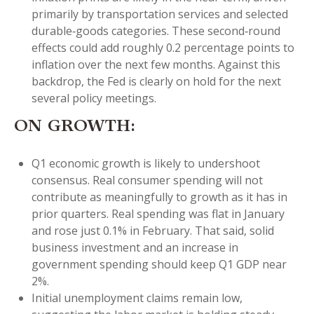
primarily by transportation services and selected
durable‑goods categories. These second‑round
effects could add roughly 0.2 percentage points to
inflation over the next few months. Against this
backdrop, the Fed is clearly on hold for the next
several policy meetings.
ON GROWTH:
Q1 economic growth is likely to undershoot
consensus. Real consumer spending will not
contribute as meaningfully to growth as it has in
prior quarters. Real spending was flat in January
and rose just 0.1% in February. That said, solid
business investment and an increase in
government spending should keep Q1 GDP near
2%.
Initial unemployment claims remain low,