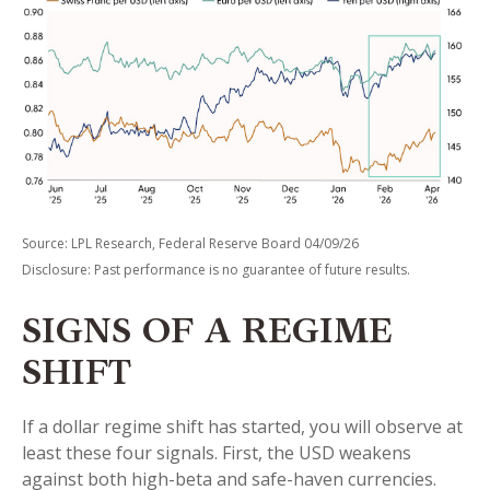
Source: LPL Research, Federal Reserve Board 04/09/26
Disclosure: Past performance is no guarantee of future results.
SIGNS OF A REGIME
SHIFT
If a dollar regime shift has started, you will observe at
least these four signals. First, the USD weakens
against both high-beta and safe-haven currencies.