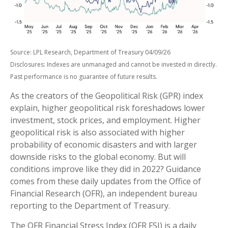
Source: LPL Research, Department of Treasury 04/09/26
Disclosures: Indexes are unmanaged and cannot be invested in directly.
Past performance is no guarantee of future results.
As the creators of the Geopolitical Risk (GPR) index
explain, higher geopolitical risk foreshadows lower
investment, stock prices, and employment. Higher
geopolitical risk is also associated with higher
probability of economic disasters and with larger
downside risks to the global economy. But will
conditions improve like they did in 2022? Guidance
comes from these daily updates from the Office of
Financial Research (OFR), an independent bureau
reporting to the Department of Treasury.
The OFR Financial Stress Index (OFR FSI) is a daily