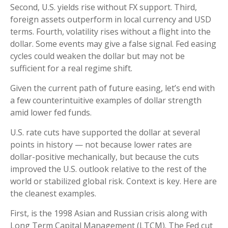
Second, U.S. yields rise without FX support. Third,
foreign assets outperform in local currency and USD
terms. Fourth, volatility rises without a flight into the
dollar. Some events may give a false signal. Fed easing
cycles could weaken the dollar but may not be
sufficient for a real regime shift.
Given the current path of future easing, let’s end with
a few counterintuitive examples of dollar strength
amid lower fed funds.
U.S. rate cuts have supported the dollar at several
points in history — not because lower rates are
dollar-positive mechanically, but because the cuts
improved the U.S. outlook relative to the rest of the
world or stabilized global risk. Context is key. Here are
the cleanest examples.
First, is the 1998 Asian and Russian crisis along with
Long Term Capital Management (LTCM). The Fed cut