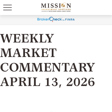
WEEKLY
MARKET
COMMENTARY
APRIL 13, 2026