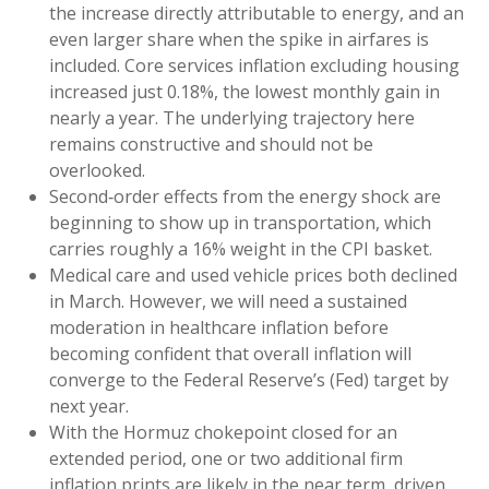
the increase directly attributable to energy, and an
even larger share when the spike in airfares is
included. Core services inflation excluding housing
increased just 0.18%, the lowest monthly gain in
nearly a year. The underlying trajectory here
remains constructive and should not be
overlooked.
Second‑order effects from the energy shock are
beginning to show up in transportation, which
carries roughly a 16% weight in the CPI basket.
Medical care and used vehicle prices both declined
in March. However, we will need a sustained
moderation in healthcare inflation before
becoming confident that overall inflation will
converge to the Federal Reserve’s (Fed) target by
next year.
With the Hormuz chokepoint closed for an
extended period, one or two additional firm
inflation prints are likely in the near term, driven