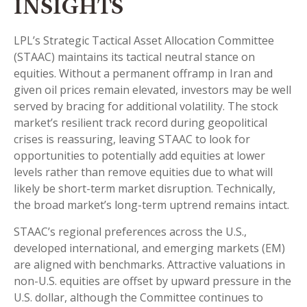
INSIGHTS
LPL’s Strategic Tactical Asset Allocation Committee
(STAAC) maintains its tactical neutral stance on
equities. Without a permanent offramp in Iran and
given oil prices remain elevated, investors may be well
served by bracing for additional volatility. The stock
market’s resilient track record during geopolitical
crises is reassuring, leaving STAAC to look for
opportunities to potentially add equities at lower
levels rather than remove equities due to what will
likely be short-term market disruption. Technically,
the broad market’s long-term uptrend remains intact.
STAAC’s regional preferences across the U.S.,
developed international, and emerging markets (EM)
are aligned with benchmarks. Attractive valuations in
non-U.S. equities are offset by upward pressure in the
U.S. dollar, although the Committee continues to