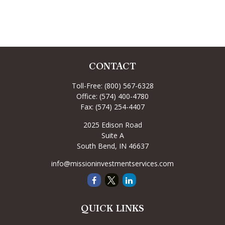
CONTACT
Toll-Free:
(800) 567-6328
Office:
(574) 400-4780
Fax:
(574) 254-4407
2025 Edison Road
Suite A
South Bend,
IN
46637
info@missioninvestmentservices.com
QUICK LINKS