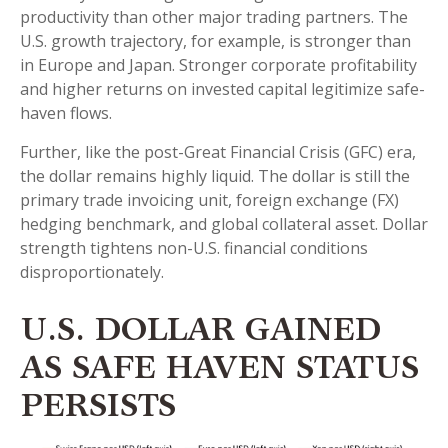
productivity than other major trading partners. The
U.S. growth trajectory, for example, is stronger than
in Europe and Japan. Stronger corporate profitability
and higher returns on invested capital legitimize safe-
haven flows.
Further, like the post-Great Financial Crisis (GFC) era,
the dollar remains highly liquid. The dollar is still the
primary trade invoicing unit, foreign exchange (FX)
hedging benchmark, and global collateral asset. Dollar
strength tightens non-U.S. financial conditions
disproportionately.
U.S. DOLLAR GAINED
AS SAFE HAVEN STATUS
PERSISTS