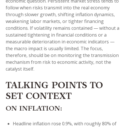
economic question. Persistent market stress tends to
follow when risks transmit into the real economy
through slower growth, shifting inflation dynamics,
weakening labor markets, or tighter financing
conditions. If volatility remains contained — without a
sustained tightening in financial conditions or a
measurable deterioration in economic indicators —
the macro impact is usually limited. The focus,
therefore, should be on monitoring the transmission
mechanism from risk to economic activity, not the
catalyst itself.
TALKING POINTS TO
SET CONTEXT
ON INFLATION:
Headline inflation rose 0.9%, with roughly 80% of