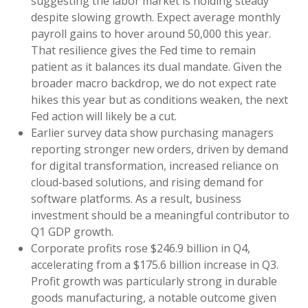
suggesting the labor market is holding steady
despite slowing growth. Expect average monthly
payroll gains to hover around 50,000 this year.
That resilience gives the Fed time to remain
patient as it balances its dual mandate. Given the
broader macro backdrop, we do not expect rate
hikes this year but as conditions weaken, the next
Fed action will likely be a cut.
Earlier survey data show purchasing managers
reporting stronger new orders, driven by demand
for digital transformation, increased reliance on
cloud‑based solutions, and rising demand for
software platforms. As a result, business
investment should be a meaningful contributor to
Q1 GDP growth.
Corporate profits rose $246.9 billion in Q4,
accelerating from a $175.6 billion increase in Q3.
Profit growth was particularly strong in durable
goods manufacturing, a notable outcome given