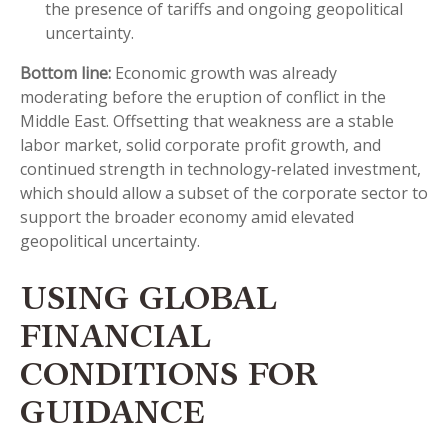
the presence of tariffs and ongoing geopolitical
uncertainty.
Bottom line:
Economic growth was already
moderating before the eruption of conflict in the
Middle East. Offsetting that weakness are a stable
labor market, solid corporate profit growth, and
continued strength in technology‑related investment,
which should allow a subset of the corporate sector to
support the broader economy amid elevated
geopolitical uncertainty.
USING GLOBAL
FINANCIAL
CONDITIONS FOR
GUIDANCE