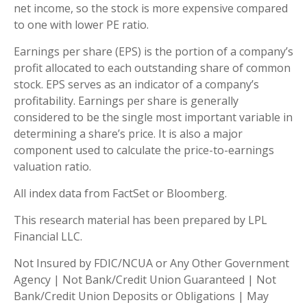
net income, so the stock is more expensive compared
to one with lower PE ratio.
Earnings per share (EPS) is the portion of a company’s
profit allocated to each outstanding share of common
stock. EPS serves as an indicator of a company’s
profitability. Earnings per share is generally
considered to be the single most important variable in
determining a share’s price. It is also a major
component used to calculate the price-to-earnings
valuation ratio.
All index data from FactSet or Bloomberg.
This research material has been prepared by LPL
Financial LLC.
Not Insured by FDIC/NCUA or Any Other Government
Agency | Not Bank/Credit Union Guaranteed | Not
Bank/Credit Union Deposits or Obligations | May