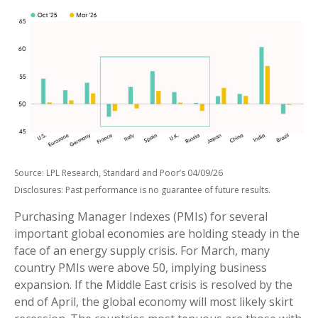
Source: LPL Research, Standard and Poor’s 04/09/26
Disclosures: Past performance is no guarantee of future results.
Purchasing Manager Indexes (PMIs) for several
important global economies are holding steady in the
face of an energy supply crisis. For March, many
country PMIs were above 50, implying business
expansion. If the Middle East crisis is resolved by the
end of April, the global economy will most likely skirt