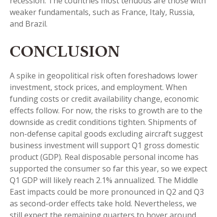
recession. The countries most tenuous are those with
weaker fundamentals, such as France, Italy, Russia,
and Brazil.
CONCLUSION
A spike in geopolitical risk often foreshadows lower
investment, stock prices, and employment. When
funding costs or credit availability change, economic
effects follow. For now, the risks to growth are to the
downside as credit conditions tighten. Shipments of
non-defense capital goods excluding aircraft suggest
business investment will support Q1 gross domestic
product (GDP). Real disposable personal income has
supported the consumer so far this year, so we expect
Q1 GDP will likely reach 2.1% annualized. The Middle
East impacts could be more pronounced in Q2 and Q3
as second-order effects take hold. Nevertheless, we
still expect the remaining quarters to hover around