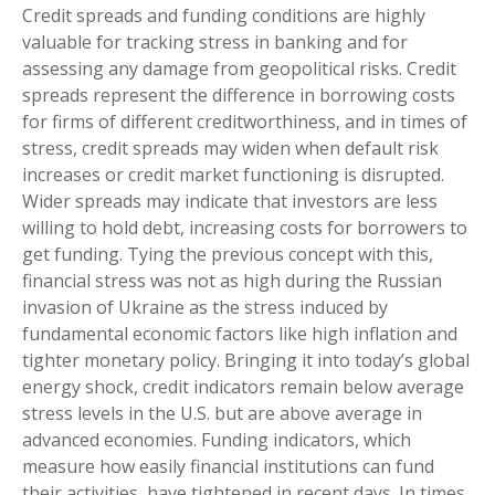
Credit spreads and funding conditions are highly
valuable for tracking stress in banking and for
assessing any damage from geopolitical risks. Credit
spreads represent the difference in borrowing costs
for firms of different creditworthiness, and in times of
stress, credit spreads may widen when default risk
increases or credit market functioning is disrupted.
Wider spreads may indicate that investors are less
willing to hold debt, increasing costs for borrowers to
get funding. Tying the previous concept with this,
financial stress was not as high during the Russian
invasion of Ukraine as the stress induced by
fundamental economic factors like high inflation and
tighter monetary policy. Bringing it into today’s global
energy shock, credit indicators remain below average
stress levels in the U.S. but are above average in
advanced economies. Funding indicators, which
measure how easily financial institutions can fund
their activities, have tightened in recent days. In times