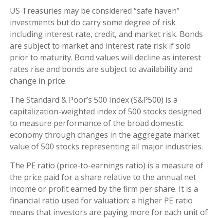
US Treasuries may be considered “safe haven”
investments but do carry some degree of risk
including interest rate, credit, and market risk. Bonds
are subject to market and interest rate risk if sold
prior to maturity. Bond values will decline as interest
rates rise and bonds are subject to availability and
change in price.
The Standard & Poor’s 500 Index (S&P500) is a
capitalization-weighted index of 500 stocks designed
to measure performance of the broad domestic
economy through changes in the aggregate market
value of 500 stocks representing all major industries.
The PE ratio (price-to-earnings ratio) is a measure of
the price paid for a share relative to the annual net
income or profit earned by the firm per share. It is a
financial ratio used for valuation: a higher PE ratio
means that investors are paying more for each unit of