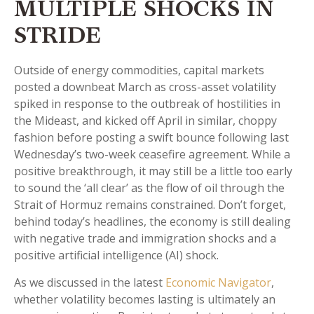
MULTIPLE SHOCKS IN
STRIDE
Outside of energy commodities, capital markets
posted a downbeat March as cross-asset volatility
spiked in response to the outbreak of hostilities in
the Mideast, and kicked off April in similar, choppy
fashion before posting a swift bounce following last
Wednesday’s two-week ceasefire agreement. While a
positive breakthrough, it may still be a little too early
to sound the ‘all clear’ as the flow of oil through the
Strait of Hormuz remains constrained. Don’t forget,
behind today’s headlines, the economy is still dealing
with negative trade and immigration shocks and a
positive artificial intelligence (AI) shock.
As we discussed in the latest
Economic Navigator
,
whether volatility becomes lasting is ultimately an