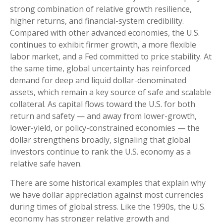
strong combination of relative growth resilience,
higher returns, and financial-system credibility.
Compared with other advanced economies, the U.S.
continues to exhibit firmer growth, a more flexible
labor market, and a Fed committed to price stability. At
the same time, global uncertainty has reinforced
demand for deep and liquid dollar-denominated
assets, which remain a key source of safe and scalable
collateral. As capital flows toward the U.S. for both
return and safety — and away from lower-growth,
lower-yield, or policy-constrained economies — the
dollar strengthens broadly, signaling that global
investors continue to rank the U.S. economy as a
relative safe haven.
There are some historical examples that explain why
we have dollar appreciation against most currencies
during times of global stress. Like the 1990s, the U.S.
economy has stronger relative growth and