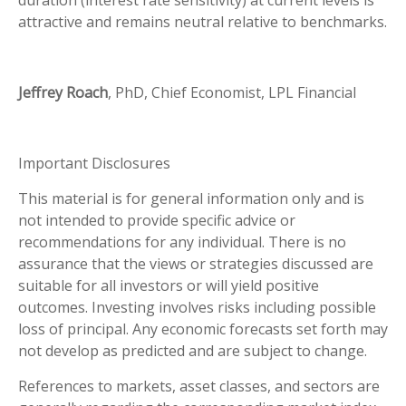
attractive and remains neutral relative to benchmarks.
Jeffrey Roach
, PhD, Chief Economist, LPL Financial
Important Disclosures
This material is for general information only and is
not intended to provide specific advice or
recommendations for any individual. There is no
assurance that the views or strategies discussed are
suitable for all investors or will yield positive
outcomes. Investing involves risks including possible
loss of principal. Any economic forecasts set forth may
not develop as predicted and are subject to change.
References to markets, asset classes, and sectors are