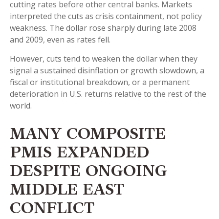
cutting rates before other central banks. Markets
interpreted the cuts as crisis containment, not policy
weakness. The dollar rose sharply during late 2008
and 2009, even as rates fell.
However, cuts tend to weaken the dollar when they
signal a sustained disinflation or growth slowdown, a
fiscal or institutional breakdown, or a permanent
deterioration in U.S. returns relative to the rest of the
world.
MANY COMPOSITE
PMIS EXPANDED
DESPITE ONGOING
MIDDLE EAST
CONFLICT