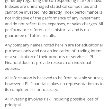
generally regarding the corresponding market index.
Indexes are unmanaged statistical composites and
cannot be invested into directly. Index performance is
not indicative of the performance of any investment
and do not reflect fees, expenses, or sales charges. All
performance referenced is historical and is no
guarantee of future results.
Any company names noted herein are for educational
purposes only and not an indication of trading intent
or a solicitation of their products or services. LPL
Financial doesn’t provide research on individual
equities.
All information is believed to be from reliable sources;
however, LPL Financial makes no representation as to
its completeness or accuracy.
All investing involves risk, including possible loss of
principal.