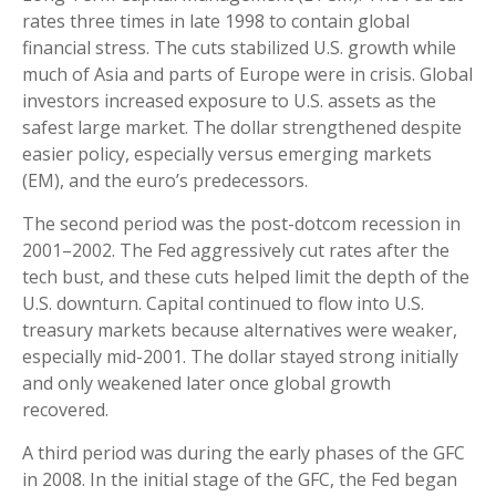
rates three times in late 1998 to contain global
financial stress. The cuts stabilized U.S. growth while
much of Asia and parts of Europe were in crisis. Global
investors increased exposure to U.S. assets as the
safest large market. The dollar strengthened despite
easier policy, especially versus emerging markets
(EM), and the euro’s predecessors.
The second period was the post-dotcom recession in
2001–2002. The Fed aggressively cut rates after the
tech bust, and these cuts helped limit the depth of the
U.S. downturn. Capital continued to flow into U.S.
treasury markets because alternatives were weaker,
especially mid-2001. The dollar stayed strong initially
and only weakened later once global growth
recovered.
A third period was during the early phases of the GFC
in 2008. In the initial stage of the GFC, the Fed began