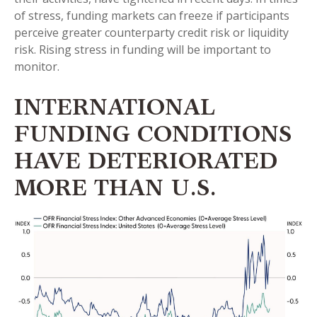
of stress, funding markets can freeze if participants
perceive greater counterparty credit risk or liquidity
risk. Rising stress in funding will be important to
monitor.
INTERNATIONAL
FUNDING CONDITIONS
HAVE DETERIORATED
MORE THAN U.S.