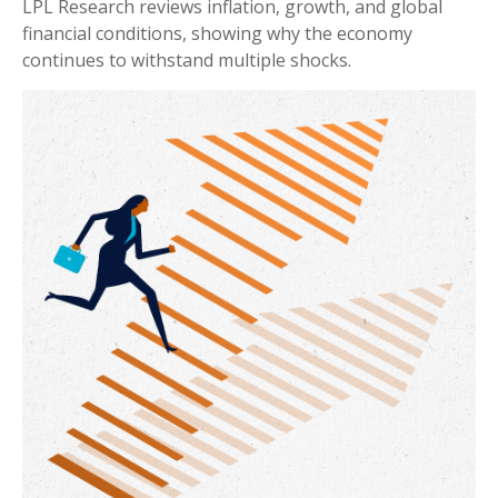
LPL Research reviews inflation, growth, and global
financial conditions, showing why the economy
continues to withstand multiple shocks.