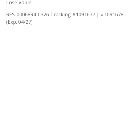
Lose Value
RES-0006894-0326 Tracking #1091677 | #1091678
(Exp. 04/27)