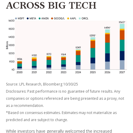
ACROSS BIG TECH
Source: LPL Research, Bloomberg 10/30/25
Disclosures: Past performance is no guarantee of future results. Any
companies or options referenced are being presented as a proxy, not
as a recommendation.
*Based on consensus estimates. Estimates may not materialize as
predicted and are subject to change.
While investors have generally welcomed the increased