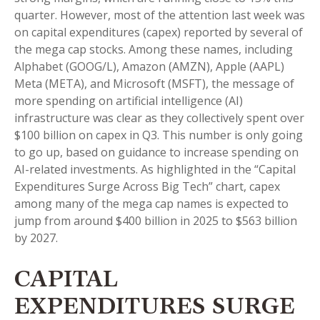
quarter. However, most of the attention last week was
on capital expenditures (capex) reported by several of
the mega cap stocks. Among these names, including
Alphabet (GOOG/L), Amazon (AMZN), Apple (AAPL)
Meta (META), and Microsoft (MSFT), the message of
more spending on artificial intelligence (AI)
infrastructure was clear as they collectively spent over
$100 billion on capex in Q3. This number is only going
to go up, based on guidance to increase spending on
AI-related investments. As highlighted in the “Capital
Expenditures Surge Across Big Tech” chart, capex
among many of the mega cap names is expected to
jump from around $400 billion in 2025 to $563 billion
by 2027.
CAPITAL
EXPENDITURES SURGE