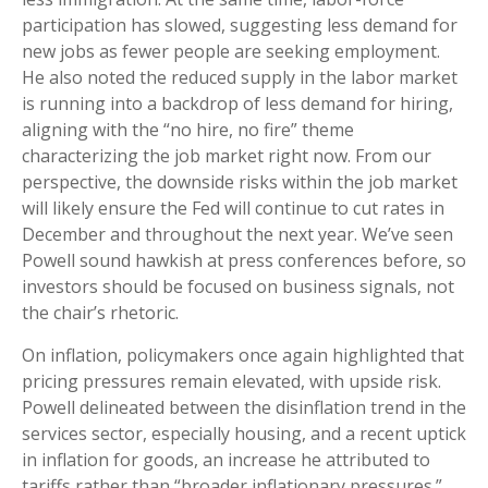
participation has slowed, suggesting less demand for
new jobs as fewer people are seeking employment.
He also noted the reduced supply in the labor market
is running into a backdrop of less demand for hiring,
aligning with the “no hire, no fire” theme
characterizing the job market right now. From our
perspective, the downside risks within the job market
will likely ensure the Fed will continue to cut rates in
December and throughout the next year. We’ve seen
Powell sound hawkish at press conferences before, so
investors should be focused on business signals, not
the chair’s rhetoric.
On inflation, policymakers once again highlighted that
pricing pressures remain elevated, with upside risk.
Powell delineated between the disinflation trend in the
services sector, especially housing, and a recent uptick
in inflation for goods, an increase he attributed to
tariffs rather than “broader inflationary pressures.”