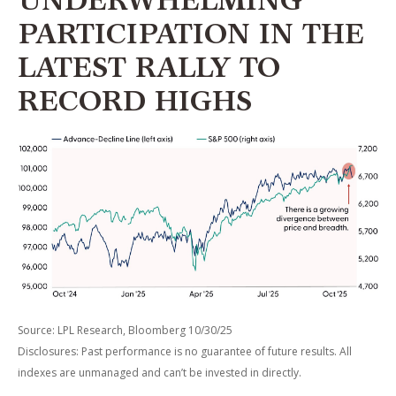
UNDERWHELMING
PARTICIPATION IN THE
LATEST RALLY TO
RECORD HIGHS
Source: LPL Research, Bloomberg 10/30/25
Disclosures: Past performance is no guarantee of future results. All
indexes are unmanaged and can’t be invested in directly.