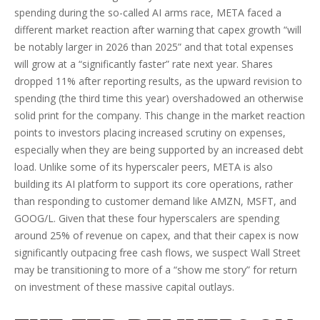
spending during the so-called AI arms race, META faced a
different market reaction after warning that capex growth “will
be notably larger in 2026 than 2025” and that total expenses
will grow at a “significantly faster” rate next year. Shares
dropped 11% after reporting results, as the upward revision to
spending (the third time this year) overshadowed an otherwise
solid print for the company. This change in the market reaction
points to investors placing increased scrutiny on expenses,
especially when they are being supported by an increased debt
load. Unlike some of its hyperscaler peers, META is also
building its AI platform to support its core operations, rather
than responding to customer demand like AMZN, MSFT, and
GOOG/L. Given that these four hyperscalers are spending
around 25% of revenue on capex, and that their capex is now
significantly outpacing free cash flows, we suspect Wall Street
may be transitioning to more of a “show me story” for return
on investment of these massive capital outlays.