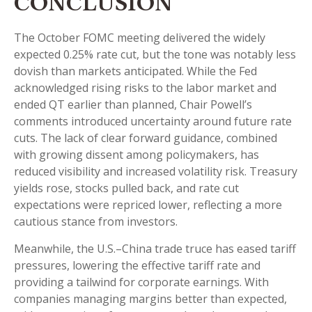
CONCLUSION
The October FOMC meeting delivered the widely
expected 0.25% rate cut, but the tone was notably less
dovish than markets anticipated. While the Fed
acknowledged rising risks to the labor market and
ended QT earlier than planned, Chair Powell’s
comments introduced uncertainty around future rate
cuts. The lack of clear forward guidance, combined
with growing dissent among policymakers, has
reduced visibility and increased volatility risk. Treasury
yields rose, stocks pulled back, and rate cut
expectations were repriced lower, reflecting a more
cautious stance from investors.
Meanwhile, the U.S.–China trade truce has eased tariff
pressures, lowering the effective tariff rate and
providing a tailwind for corporate earnings. With
companies managing margins better than expected,