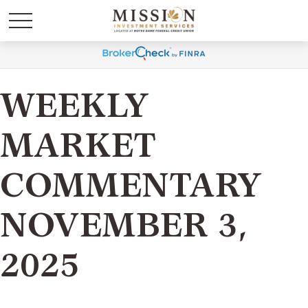
WEEKLY
MARKET
COMMENTARY
NOVEMBER 3,
2025