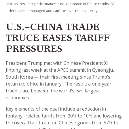
Disclosures: Past performance is no guarantee of future results. All
indexes are unmanaged and can’t be invested in directly.
U.S.–CHINA TRADE
TRUCE EASES TARIFF
PRESSURES
President Trump met with Chinese President Xi
Jinping last week at the APEC summit in Gyeongju,
South Korea — their first meeting since Trump’s
return to office in January. The result: a one-year
trade truce between the world’s two largest
economies.
Key elements of the deal include a reduction in
fentanyl-related tariffs from 20% to 10% and lowering
the overall tariff rate on Chinese goods from 57% to