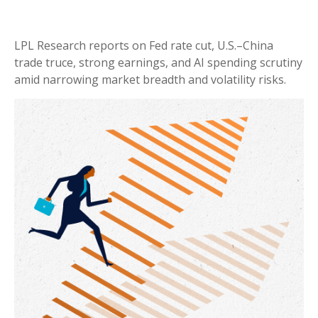
LPL Research reports on Fed rate cut, U.S.–China
trade truce, strong earnings, and AI spending scrutiny
amid narrowing market breadth and volatility risks.