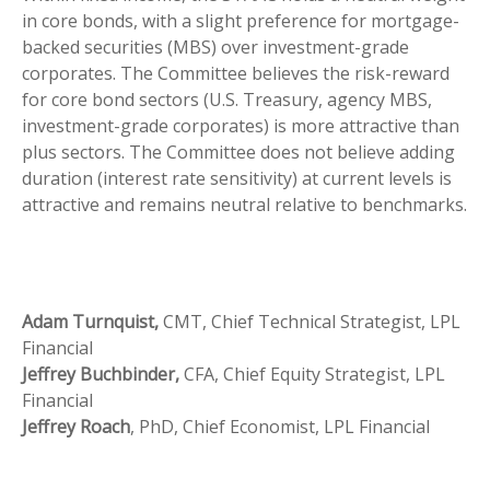
in core bonds, with a slight preference for mortgage-
backed securities (MBS) over investment-grade
corporates. The Committee believes the risk-reward
for core bond sectors (U.S. Treasury, agency MBS,
investment-grade corporates) is more attractive than
plus sectors. The Committee does not believe adding
duration (interest rate sensitivity) at current levels is
attractive and remains neutral relative to benchmarks.
Adam Turnquist,
CMT, Chief Technical Strategist, LPL
Financial
Jeffrey Buchbinder,
CFA, Chief Equity Strategist, LPL
Financial
Jeffrey Roach
, PhD, Chief Economist, LPL Financial