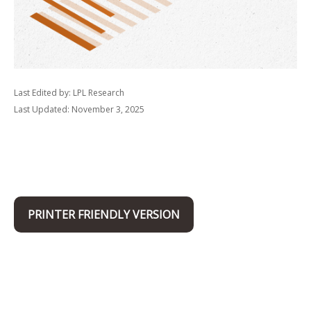
Last Edited by: LPL Research
Last Updated: November 3, 2025
PRINTER FRIENDLY VERSION