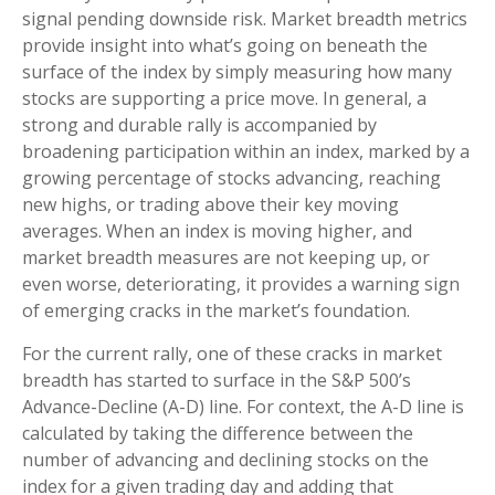
signal pending downside risk. Market breadth metrics
provide insight into what’s going on beneath the
surface of the index by simply measuring how many
stocks are supporting a price move. In general, a
strong and durable rally is accompanied by
broadening participation within an index, marked by a
growing percentage of stocks advancing, reaching
new highs, or trading above their key moving
averages. When an index is moving higher, and
market breadth measures are not keeping up, or
even worse, deteriorating, it provides a warning sign
of emerging cracks in the market’s foundation.
For the current rally, one of these cracks in market
breadth has started to surface in the S&P 500’s
Advance-Decline (A-D) line. For context, the A-D line is
calculated by taking the difference between the
number of advancing and declining stocks on the
index for a given trading day and adding that