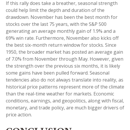
If this rally does take a breather, seasonal strength
could help limit the depth and duration of the
drawdown. November has been the best month for
stocks over the last 75 years, with the S&P 500
generating an average monthly gain of 1.9% and a
69% win rate. Furthermore, November also kicks off
the best six-month return window for stocks. Since
1950, the broader market has posted an average gain
of 7.0% from November through May. However, given
the strength over the previous six months, it is likely
some gains have been pulled forward. Seasonal
tendencies also do not always translate into reality, as
historical price patterns represent more of the climate
than the real-time weather for markets. Economic
conditions, earnings, and geopolitics, along with fiscal,
monetary, and trade policy, are much bigger drivers of
price action.