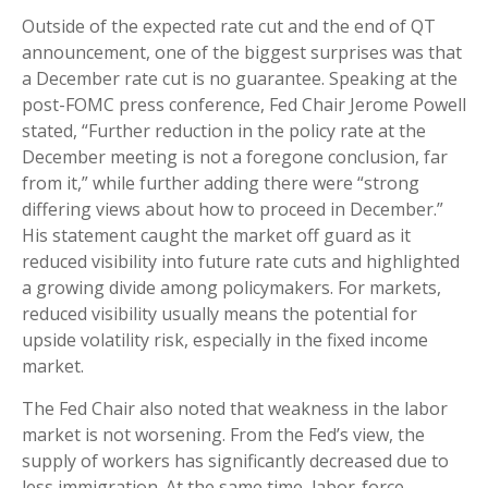
Outside of the expected rate cut and the end of QT
announcement, one of the biggest surprises was that
a December rate cut is no guarantee. Speaking at the
post-FOMC press conference, Fed Chair Jerome Powell
stated, “Further reduction in the policy rate at the
December meeting is not a foregone conclusion, far
from it,” while further adding there were “strong
differing views about how to proceed in December.”
His statement caught the market off guard as it
reduced visibility into future rate cuts and highlighted
a growing divide among policymakers. For markets,
reduced visibility usually means the potential for
upside volatility risk, especially in the fixed income
market.
The Fed Chair also noted that weakness in the labor
market is not worsening. From the Fed’s view, the
supply of workers has significantly decreased due to
less immigration. At the same time, labor-force