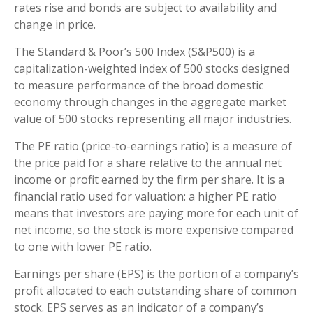
rates rise and bonds are subject to availability and
change in price.
The Standard & Poor’s 500 Index (S&P500) is a
capitalization-weighted index of 500 stocks designed
to measure performance of the broad domestic
economy through changes in the aggregate market
value of 500 stocks representing all major industries.
The PE ratio (price-to-earnings ratio) is a measure of
the price paid for a share relative to the annual net
income or profit earned by the firm per share. It is a
financial ratio used for valuation: a higher PE ratio
means that investors are paying more for each unit of
net income, so the stock is more expensive compared
to one with lower PE ratio.
Earnings per share (EPS) is the portion of a company’s
profit allocated to each outstanding share of common
stock. EPS serves as an indicator of a company’s