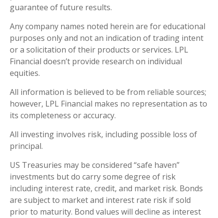
guarantee of future results.
Any company names noted herein are for educational
purposes only and not an indication of trading intent
or a solicitation of their products or services. LPL
Financial doesn’t provide research on individual
equities.
All information is believed to be from reliable sources;
however, LPL Financial makes no representation as to
its completeness or accuracy.
All investing involves risk, including possible loss of
principal.
US Treasuries may be considered “safe haven”
investments but do carry some degree of risk
including interest rate, credit, and market risk. Bonds
are subject to market and interest rate risk if sold
prior to maturity. Bond values will decline as interest