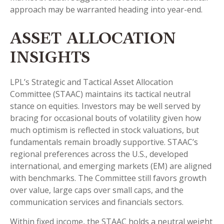
approach may be warranted heading into year-end.
ASSET ALLOCATION
INSIGHTS
LPL’s Strategic and Tactical Asset Allocation
Committee (STAAC) maintains its tactical neutral
stance on equities. Investors may be well served by
bracing for occasional bouts of volatility given how
much optimism is reflected in stock valuations, but
fundamentals remain broadly supportive. STAAC’s
regional preferences across the U.S., developed
international, and emerging markets (EM) are aligned
with benchmarks. The Committee still favors growth
over value, large caps over small caps, and the
communication services and financials sectors.
Within fixed income, the STAAC holds a neutral weight