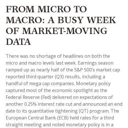
FROM MICRO TO
MACRO: A BUSY WEEK
OF MARKET-MOVING
DATA
There was no shortage of headlines on both the
micro and macro levels last week. Earnings season
ramped up as nearly half of the S&P 500’s market cap
reported third quarter (Q3) results, including a
handful of mega cap companies. Monetary policy
captured most of the economic spotlight as the
Federal Reserve (Fed) delivered on expectations of
another 0.25% interest rate cut and announced an end
date to its quantitative tightening (QT) program. The
European Central Bank (ECB) held rates for a third
straight meeting and noted monetary policy is in a