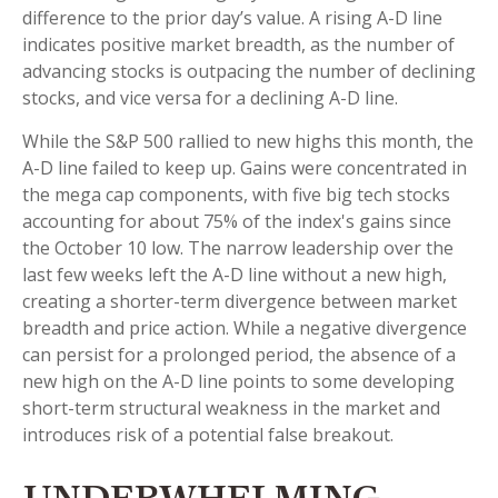
difference to the prior day’s value. A rising A-D line
indicates positive market breadth, as the number of
advancing stocks is outpacing the number of declining
stocks, and vice versa for a declining A-D line.
While the S&P 500 rallied to new highs this month, the
A-D line failed to keep up. Gains were concentrated in
the mega cap components, with five big tech stocks
accounting for about 75% of the index's gains since
the October 10 low. The narrow leadership over the
last few weeks left the A-D line without a new high,
creating a shorter-term divergence between market
breadth and price action. While a negative divergence
can persist for a prolonged period, the absence of a
new high on the A-D line points to some developing
short-term structural weakness in the market and
introduces risk of a potential false breakout.