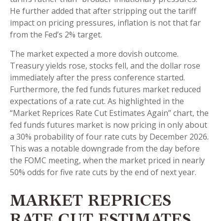
He further added that after stripping out the tariff
impact on pricing pressures, inflation is not that far
from the Fed’s 2% target.
The market expected a more dovish outcome.
Treasury yields rose, stocks fell, and the dollar rose
immediately after the press conference started.
Furthermore, the fed funds futures market reduced
expectations of a rate cut. As highlighted in the
“Market Reprices Rate Cut Estimates Again” chart, the
fed funds futures market is now pricing in only about
a 30% probability of four rate cuts by December 2026.
This was a notable downgrade from the day before
the FOMC meeting, when the market priced in nearly
50% odds for five rate cuts by the end of next year.
MARKET REPRICES