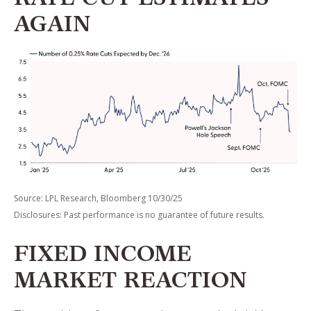
RATE CUT ESTIMATES
AGAIN
Source: LPL Research, Bloomberg 10/30/25
Disclosures: Past performance is no guarantee of future results.
FIXED INCOME
MARKET REACTION