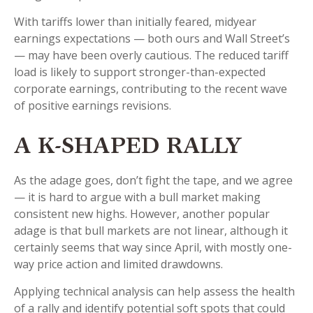
With tariffs lower than initially feared, midyear
earnings expectations — both ours and Wall Street’s
— may have been overly cautious. The reduced tariff
load is likely to support stronger-than-expected
corporate earnings, contributing to the recent wave
of positive earnings revisions.
A K-SHAPED RALLY
As the adage goes, don’t fight the tape, and we agree
— it is hard to argue with a bull market making
consistent new highs. However, another popular
adage is that bull markets are not linear, although it
certainly seems that way since April, with mostly one-
way price action and limited drawdowns.
Applying technical analysis can help assess the health
of a rally and identify potential soft spots that could