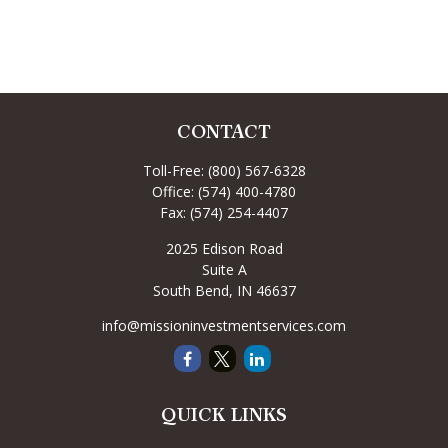
CONTACT
Toll-Free:
(800) 567-6328
Office:
(574) 400-4780
Fax:
(574) 254-4407
2025 Edison Road
Suite A
South Bend,
IN
46637
info@missioninvestmentservices.com
QUICK LINKS