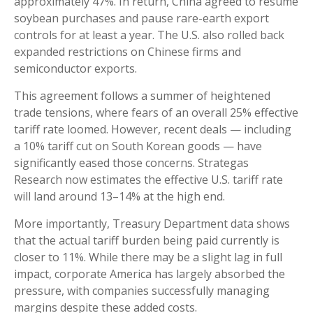
approximately 47%. In return, China agreed to resume
soybean purchases and pause rare-earth export
controls for at least a year. The U.S. also rolled back
expanded restrictions on Chinese firms and
semiconductor exports.
This agreement follows a summer of heightened
trade tensions, where fears of an overall 25% effective
tariff rate loomed. However, recent deals — including
a 10% tariff cut on South Korean goods — have
significantly eased those concerns. Strategas
Research now estimates the effective U.S. tariff rate
will land around 13–14% at the high end.
More importantly, Treasury Department data shows
that the actual tariff burden being paid currently is
closer to 11%. While there may be a slight lag in full
impact, corporate America has largely absorbed the
pressure, with companies successfully managing
margins despite these added costs.