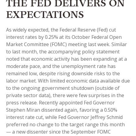
THE FED DELIVERS ON
EXPECTATIONS
As widely expected, the Federal Reserve (Fed) cut
interest rates by 0.25% at its October Federal Open
Market Committee (FOMC) meeting last week. Similar
to last month, the accompanying policy statement
noted that economic activity has been expanding at a
moderate pace, and the unemployment rate has
remained low, despite rising downside risks to the
labor market. With limited economic data available due
to the ongoing government shutdown (outside of
private sector data), there were few surprises in the
press release. Recently appointed Fed Governor
Stephen Miran dissented again, favoring a 0.50%
interest rate cut, while Fed Governor Jeffrey Schmid
preferred no change to the target range this month
— a new dissenter since the September FOMC