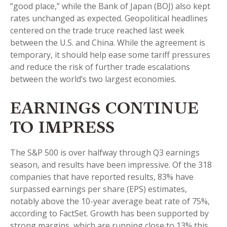
“good place,” while the Bank of Japan (BOJ) also kept
rates unchanged as expected. Geopolitical headlines
centered on the trade truce reached last week
between the U.S. and China. While the agreement is
temporary, it should help ease some tariff pressures
and reduce the risk of further trade escalations
between the world’s two largest economies.
EARNINGS CONTINUE
TO IMPRESS
The S&P 500 is over halfway through Q3 earnings
season, and results have been impressive. Of the 318
companies that have reported results, 83% have
surpassed earnings per share (EPS) estimates,
notably above the 10-year average beat rate of 75%,
according to FactSet. Growth has been supported by
strong margins, which are running close to 13% this