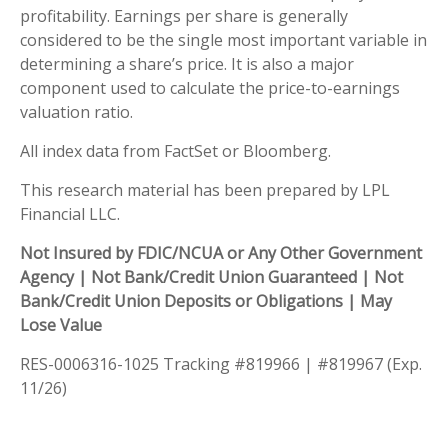
profitability. Earnings per share is generally
considered to be the single most important variable in
determining a share’s price. It is also a major
component used to calculate the price-to-earnings
valuation ratio.
All index data from FactSet or Bloomberg.
This research material has been prepared by LPL
Financial LLC.
Not Insured by FDIC/NCUA or Any Other Government
Agency | Not Bank/Credit Union Guaranteed | Not
Bank/Credit Union Deposits or Obligations | May
Lose Value
RES-0006316-1025 Tracking #819966 | #819967 (Exp.
11/26)