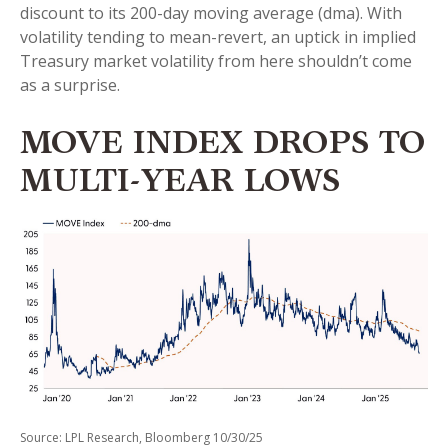
discount to its 200-day moving average (dma). With
volatility tending to mean-revert, an uptick in implied
Treasury market volatility from here shouldn’t come
as a surprise.
MOVE INDEX DROPS TO
MULTI-YEAR LOWS
Source: LPL Research, Bloomberg 10/30/25