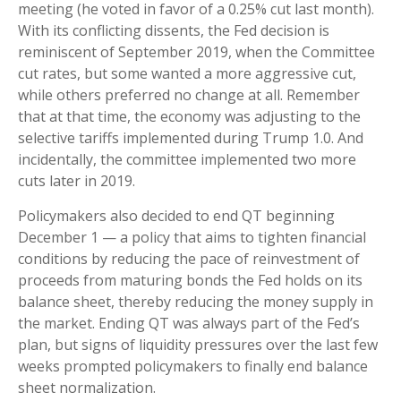
meeting (he voted in favor of a 0.25% cut last month).
With its conflicting dissents, the Fed decision is
reminiscent of September 2019, when the Committee
cut rates, but some wanted a more aggressive cut,
while others preferred no change at all. Remember
that at that time, the economy was adjusting to the
selective tariffs implemented during Trump 1.0. And
incidentally, the committee implemented two more
cuts later in 2019.
Policymakers also decided to end QT beginning
December 1 — a policy that aims to tighten financial
conditions by reducing the pace of reinvestment of
proceeds from maturing bonds the Fed holds on its
balance sheet, thereby reducing the money supply in
the market. Ending QT was always part of the Fed’s
plan, but signs of liquidity pressures over the last few
weeks prompted policymakers to finally end balance
sheet normalization.