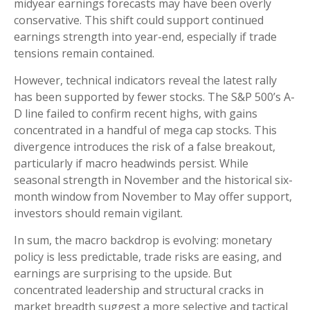
midyear earnings forecasts may have been overly
conservative. This shift could support continued
earnings strength into year-end, especially if trade
tensions remain contained.
However, technical indicators reveal the latest rally
has been supported by fewer stocks. The S&P 500’s A-
D line failed to confirm recent highs, with gains
concentrated in a handful of mega cap stocks. This
divergence introduces the risk of a false breakout,
particularly if macro headwinds persist. While
seasonal strength in November and the historical six-
month window from November to May offer support,
investors should remain vigilant.
In sum, the macro backdrop is evolving: monetary
policy is less predictable, trade risks are easing, and
earnings are surprising to the upside. But
concentrated leadership and structural cracks in
market breadth suggest a more selective and tactical