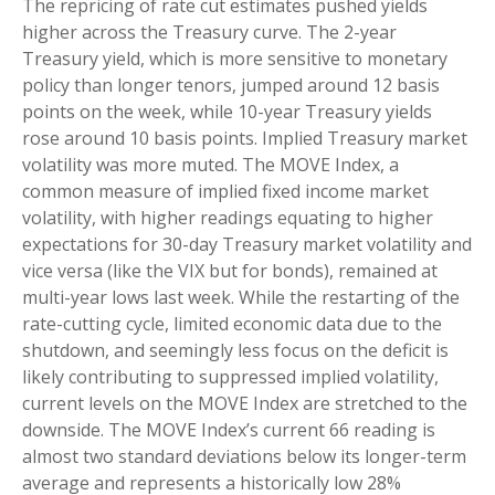
The repricing of rate cut estimates pushed yields
higher across the Treasury curve. The 2-year
Treasury yield, which is more sensitive to monetary
policy than longer tenors, jumped around 12 basis
points on the week, while 10-year Treasury yields
rose around 10 basis points. Implied Treasury market
volatility was more muted. The MOVE Index, a
common measure of implied fixed income market
volatility, with higher readings equating to higher
expectations for 30-day Treasury market volatility and
vice versa (like the VIX but for bonds), remained at
multi-year lows last week. While the restarting of the
rate-cutting cycle, limited economic data due to the
shutdown, and seemingly less focus on the deficit is
likely contributing to suppressed implied volatility,
current levels on the MOVE Index are stretched to the
downside. The MOVE Index’s current 66 reading is
almost two standard deviations below its longer-term
average and represents a historically low 28%