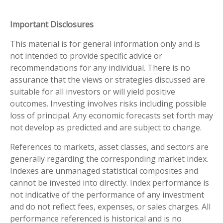
Important Disclosures
This material is for general information only and is
not intended to provide specific advice or
recommendations for any individual. There is no
assurance that the views or strategies discussed are
suitable for all investors or will yield positive
outcomes. Investing involves risks including possible
loss of principal. Any economic forecasts set forth may
not develop as predicted and are subject to change.
References to markets, asset classes, and sectors are
generally regarding the corresponding market index.
Indexes are unmanaged statistical composites and
cannot be invested into directly. Index performance is
not indicative of the performance of any investment
and do not reflect fees, expenses, or sales charges. All
performance referenced is historical and is no