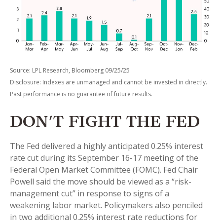
Source: LPL Research, Bloomberg 09/25/25
Disclosure: Indexes are unmanaged and cannot be invested in directly.
Past performance is no guarantee of future results.
DON’T FIGHT THE FED
The Fed delivered a highly anticipated 0.25% interest
rate cut during its September 16-17 meeting of the
Federal Open Market Committee (FOMC). Fed Chair
Powell said the move should be viewed as a “risk-
management cut” in response to signs of a
weakening labor market. Policymakers also penciled
in two additional 0.25% interest rate reductions for