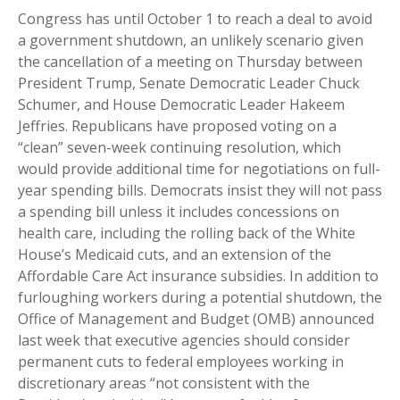
Congress has until October 1 to reach a deal to avoid
a government shutdown, an unlikely scenario given
the cancellation of a meeting on Thursday between
President Trump, Senate Democratic Leader Chuck
Schumer, and House Democratic Leader Hakeem
Jeffries. Republicans have proposed voting on a
“clean” seven-week continuing resolution, which
would provide additional time for negotiations on full-
year spending bills. Democrats insist they will not pass
a spending bill unless it includes concessions on
health care, including the rolling back of the White
House’s Medicaid cuts, and an extension of the
Affordable Care Act insurance subsidies. In addition to
furloughing workers during a potential shutdown, the
Office of Management and Budget (OMB) announced
last week that executive agencies should consider
permanent cuts to federal employees working in
discretionary areas “not consistent with the