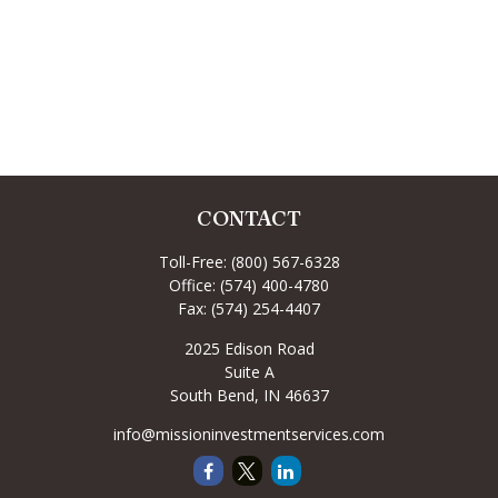
CONTACT
Toll-Free:
(800) 567-6328
Office:
(574) 400-4780
Fax:
(574) 254-4407
2025 Edison Road
Suite A
South Bend,
IN
46637
info@missioninvestmentservices.com