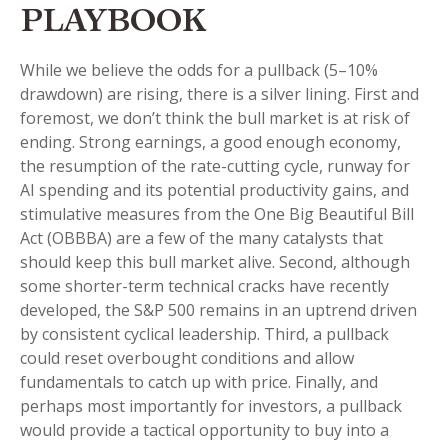
PLAYBOOK
While we believe the odds for a pullback (5–10%
drawdown) are rising, there is a silver lining. First and
foremost, we don’t think the bull market is at risk of
ending. Strong earnings, a good enough economy,
the resumption of the rate-cutting cycle, runway for
AI spending and its potential productivity gains, and
stimulative measures from the One Big Beautiful Bill
Act (OBBBA) are a few of the many catalysts that
should keep this bull market alive. Second, although
some shorter-term technical cracks have recently
developed, the S&P 500 remains in an uptrend driven
by consistent cyclical leadership. Third, a pullback
could reset overbought conditions and allow
fundamentals to catch up with price. Finally, and
perhaps most importantly for investors, a pullback
would provide a tactical opportunity to buy into a