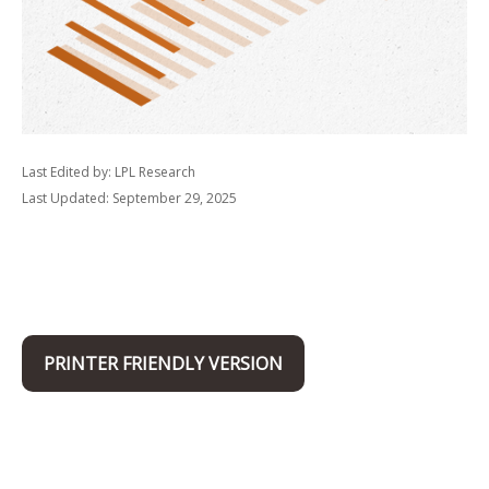
Last Edited by: LPL Research
Last Updated: September 29, 2025
PRINTER FRIENDLY VERSION