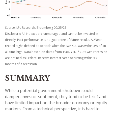
Source: LPL Research, Bloomberg 09/25/25
Disclosure: All indexes are unmanaged and cannot be invested in
directly. Past performance is no guarantee of future results. At/Near
record highs defined as periods when the S&P 500 was within 3% of an
all-time high. Data based on dates from 1984-YTD. *Cuts with recession
are defined as Federal Reserve interest rates occurring within six
months of a recession
SUMMARY
While a potential government shutdown could
dampen investor sentiment, they tend to be brief and
have limited impact on the broader economy or equity
markets. From a technical perspective, it is hard to