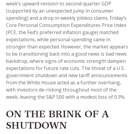
week’s upward revision to second-quarter GDP
(supported by an unexpected jump in consumer
spending) and a drop in weekly jobless claims. Friday’s
Core Personal Consumption Expenditures Price Index
(PCE, the Fed’s preferred inflation gauge) matched
expectations, while personal spending came in
stronger than expected. However, the market appears
to be transitioning back into a good news is bad news
backdrop, where signs of economic strength dampen
expectations for future rate cuts. The threat of a U.S.
government shutdown and new tariff announcements
from the White House acted as a further overhang,
with investors de-risking throughout most of the
week, leaving the S&P 500 with a modest loss of 0.3%.
ON THE BRINK OF A
SHUTDOWN