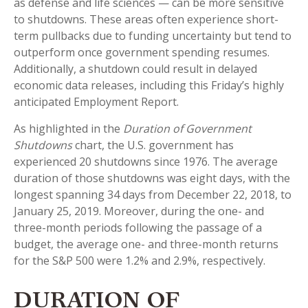
as defense and life sciences — can be more sensitive
to shutdowns. These areas often experience short-
term pullbacks due to funding uncertainty but tend to
outperform once government spending resumes.
Additionally, a shutdown could result in delayed
economic data releases, including this Friday’s highly
anticipated Employment Report.
As highlighted in the
Duration of Government
Shutdowns
chart, the U.S. government has
experienced 20 shutdowns since 1976. The average
duration of those shutdowns was eight days, with the
longest spanning 34 days from December 22, 2018, to
January 25, 2019. Moreover, during the one- and
three-month periods following the passage of a
budget, the average one- and three-month returns
for the S&P 500 were 1.2% and 2.9%, respectively.
DURATION OF