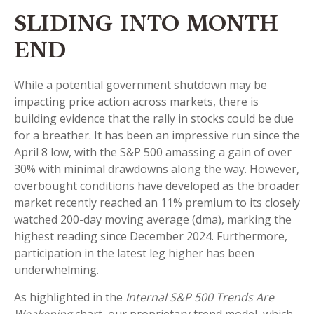
SLIDING INTO MONTH
END
While a potential government shutdown may be
impacting price action across markets, there is
building evidence that the rally in stocks could be due
for a breather. It has been an impressive run since the
April 8 low, with the S&P 500 amassing a gain of over
30% with minimal drawdowns along the way. However,
overbought conditions have developed as the broader
market recently reached an 11% premium to its closely
watched 200-day moving average (dma), marking the
highest reading since December 2024. Furthermore,
participation in the latest leg higher has been
underwhelming.
As highlighted in the
Internal S&P 500 Trends Are