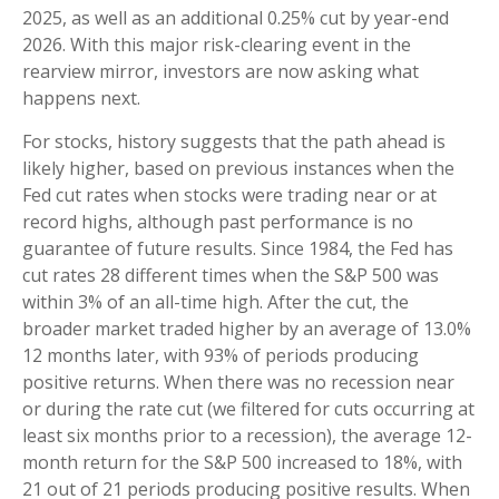
2025, as well as an additional 0.25% cut by year-end
2026. With this major risk-clearing event in the
rearview mirror, investors are now asking what
happens next.
For stocks, history suggests that the path ahead is
likely higher, based on previous instances when the
Fed cut rates when stocks were trading near or at
record highs, although past performance is no
guarantee of future results. Since 1984, the Fed has
cut rates 28 different times when the S&P 500 was
within 3% of an all-time high. After the cut, the
broader market traded higher by an average of 13.0%
12 months later, with 93% of periods producing
positive returns. When there was no recession near
or during the rate cut (we filtered for cuts occurring at
least six months prior to a recession), the average 12-
month return for the S&P 500 increased to 18%, with
21 out of 21 periods producing positive results. When