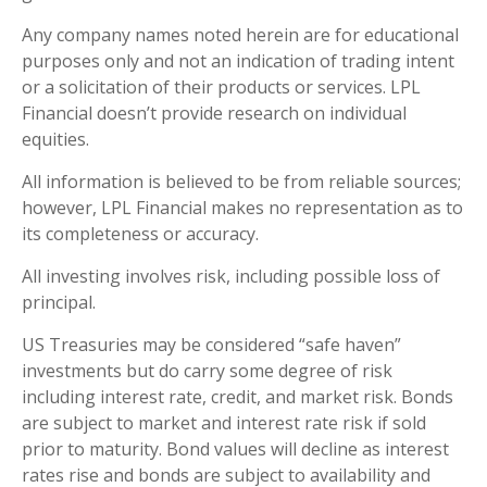
Any company names noted herein are for educational
purposes only and not an indication of trading intent
or a solicitation of their products or services. LPL
Financial doesn’t provide research on individual
equities.
All information is believed to be from reliable sources;
however, LPL Financial makes no representation as to
its completeness or accuracy.
All investing involves risk, including possible loss of
principal.
US Treasuries may be considered “safe haven”
investments but do carry some degree of risk
including interest rate, credit, and market risk. Bonds
are subject to market and interest rate risk if sold
prior to maturity. Bond values will decline as interest
rates rise and bonds are subject to availability and