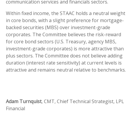
communication services and financials sectors.
Within fixed income, the STAAC holds a neutral weight
in core bonds, with a slight preference for mortgage-
backed securities (MBS) over investment-grade
corporates. The Committee believes the risk-reward
for core bond sectors (U.S. Treasury, agency MBS,
investment-grade corporates) is more attractive than
plus sectors. The Committee does not believe adding
duration (interest rate sensitivity) at current levels is
attractive and remains neutral relative to benchmarks.
Adam Turnquist
, CMT, Chief Technical Strategist, LPL
Financial