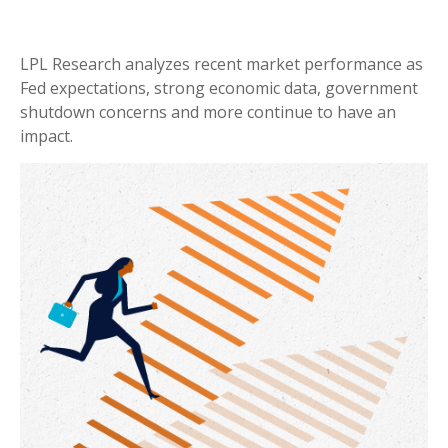
LPL Research analyzes recent market performance as
Fed expectations, strong economic data, government
shutdown concerns and more continue to have an
impact.