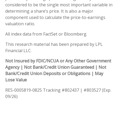
considered to be the single most important variable in
determining a share’s price. It is also a major
component used to calculate the price-to-earnings
valuation ratio.
All index data from FactSet or Bloomberg.
This research material has been prepared by LPL
Financial LLC.
Not Insured by FDIC/NCUA or Any Other Government
Agency | Not Bank/Credit Union Guaranteed | Not
Bank/Credit Union Deposits or Obligations | May
Lose Value
RES-0005819-0825 Tracking #802437 | #803527 (Exp.
09/26)