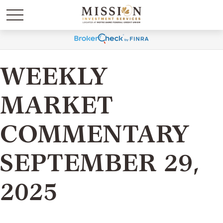
WEEKLY
MARKET
COMMENTARY
SEPTEMBER 29,
2025