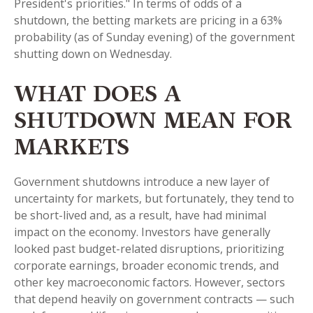
President's priorities." In terms of odds of a
shutdown, the betting markets are pricing in a 63%
probability (as of Sunday evening) of the government
shutting down on Wednesday.
WHAT DOES A
SHUTDOWN MEAN FOR
MARKETS
Government shutdowns introduce a new layer of
uncertainty for markets, but fortunately, they tend to
be short-lived and, as a result, have had minimal
impact on the economy. Investors have generally
looked past budget-related disruptions, prioritizing
corporate earnings, broader economic trends, and
other key macroeconomic factors. However, sectors
that depend heavily on government contracts — such