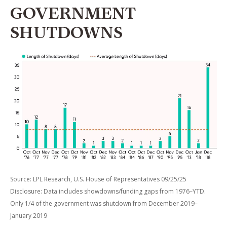
GOVERNMENT
SHUTDOWNS
Source: LPL Research, U.S. House of Representatives 09/25/25
Disclosure: Data includes showdowns/funding gaps from 1976–YTD.
Only 1/4 of the government was shutdown from December 2019–
January 2019