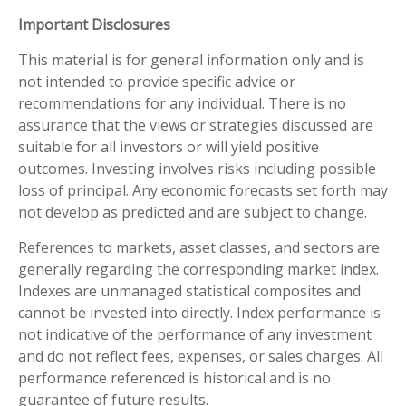
Important Disclosures
This material is for general information only and is
not intended to provide specific advice or
recommendations for any individual. There is no
assurance that the views or strategies discussed are
suitable for all investors or will yield positive
outcomes. Investing involves risks including possible
loss of principal. Any economic forecasts set forth may
not develop as predicted and are subject to change.
References to markets, asset classes, and sectors are
generally regarding the corresponding market index.
Indexes are unmanaged statistical composites and
cannot be invested into directly. Index performance is
not indicative of the performance of any investment
and do not reflect fees, expenses, or sales charges. All
performance referenced is historical and is no
guarantee of future results.