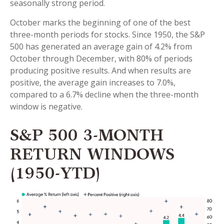
seasonally strong period.
October marks the beginning of one of the best
three-month periods for stocks. Since 1950, the S&P
500 has generated an average gain of 4.2% from
October through December, with 80% of periods
producing positive results. And when results are
positive, the average gain increases to 7.0%,
compared to a 6.7% decline when the three-month
window is negative.
S&P 500 3-MONTH
RETURN WINDOWS
(1950-YTD)