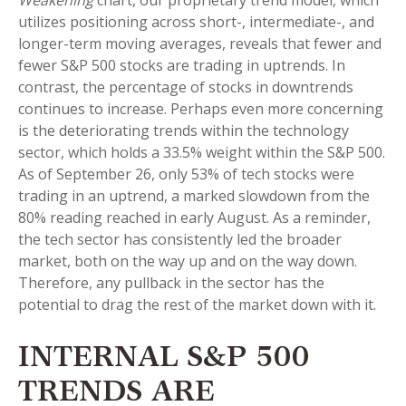
Weakening
chart, our proprietary trend model, which
utilizes positioning across short-, intermediate-, and
longer-term moving averages, reveals that fewer and
fewer S&P 500 stocks are trading in uptrends. In
contrast, the percentage of stocks in downtrends
continues to increase. Perhaps even more concerning
is the deteriorating trends within the technology
sector, which holds a 33.5% weight within the S&P 500.
As of September 26, only 53% of tech stocks were
trading in an uptrend, a marked slowdown from the
80% reading reached in early August. As a reminder,
the tech sector has consistently led the broader
market, both on the way up and on the way down.
Therefore, any pullback in the sector has the
potential to drag the rest of the market down with it.
INTERNAL S&P 500
TRENDS ARE