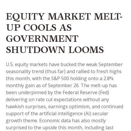
EQUITY MARKET MELT-
UP COOLS AS
GOVERNMENT
SHUTDOWN LOOMS
U.S. equity markets have bucked the weak September
seasonality trend (thus far) and rallied to fresh highs
this month, with the S&P 500 holding onto a 2.8%
monthly gain as of September 26. The melt-up has
been underpinned by the Federal Reserve (Fed)
delivering on rate cut expectations without any
hawkish surprises, earnings optimism, and continued
support of the artificial intelligence (AI) secular
growth theme. Economic data has also mostly
surprised to the upside this month, including last