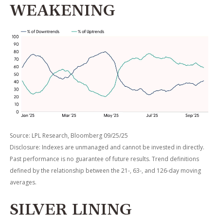
WEAKENING
Source: LPL Research, Bloomberg 09/25/25
Disclosure: Indexes are unmanaged and cannot be invested in directly.
Past performance is no guarantee of future results. Trend definitions
defined by the relationship between the 21-, 63-, and 126-day moving
averages.
SILVER LINING