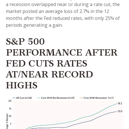
a recession overlapped near or during a rate cut, the
market posted an average loss of 2.7% in the 12
months after the Fed reduced rates, with only 25% of
periods generating a gain.
S&P 500
PERFORMANCE AFTER
FED CUTS RATES
AT/NEAR RECORD
HIGHS