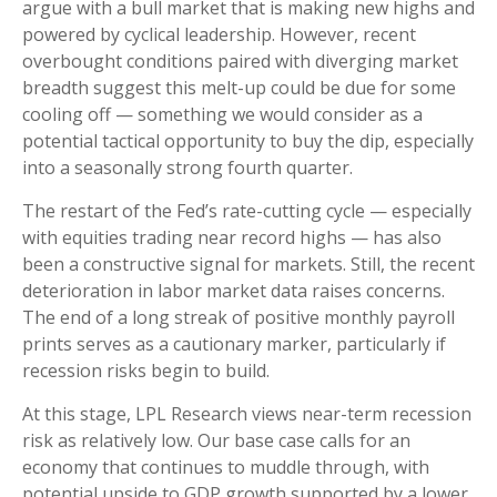
argue with a bull market that is making new highs and
powered by cyclical leadership. However, recent
overbought conditions paired with diverging market
breadth suggest this melt-up could be due for some
cooling off — something we would consider as a
potential tactical opportunity to buy the dip, especially
into a seasonally strong fourth quarter.
The restart of the Fed’s rate-cutting cycle — especially
with equities trading near record highs — has also
been a constructive signal for markets. Still, the recent
deterioration in labor market data raises concerns.
The end of a long streak of positive monthly payroll
prints serves as a cautionary marker, particularly if
recession risks begin to build.
At this stage, LPL Research views near-term recession
risk as relatively low. Our base case calls for an
economy that continues to muddle through, with
potential upside to GDP growth supported by a lower