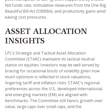
fed funds rate, stimulative measures from the One Big
Beautiful Bill Act (OBBBA), and productivity gains amid
easing cost pressures.
ASSET ALLOCATION
INSIGHTS
LPL’s Strategic and Tactical Asset Allocation
Committee (STAAC) maintains its tactical neutral
stance on equities. Investors may be well served by
bracing for occasional bouts of volatility given how
much optimism is reflected in stock valuations,
lingering tariff and inflation risks. STAAC’s regional
preferences across the U.S., developed international,
and emerging markets (EM) are aligned with
benchmarks. The Committee still favors growth over
value, large caps over small caps, and the