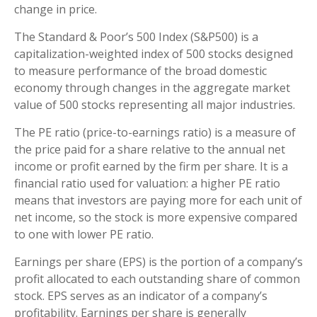
change in price.
The Standard & Poor’s 500 Index (S&P500) is a
capitalization-weighted index of 500 stocks designed
to measure performance of the broad domestic
economy through changes in the aggregate market
value of 500 stocks representing all major industries.
The PE ratio (price-to-earnings ratio) is a measure of
the price paid for a share relative to the annual net
income or profit earned by the firm per share. It is a
financial ratio used for valuation: a higher PE ratio
means that investors are paying more for each unit of
net income, so the stock is more expensive compared
to one with lower PE ratio.
Earnings per share (EPS) is the portion of a company’s
profit allocated to each outstanding share of common
stock. EPS serves as an indicator of a company’s
profitability. Earnings per share is generally