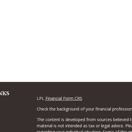
NKS
LPL
Financial Form CRS
Check the background of your financial professio
The content is developed from sources believed to
material is not intended as tax or legal advice. Pl
regarding your individual situation. Some of this