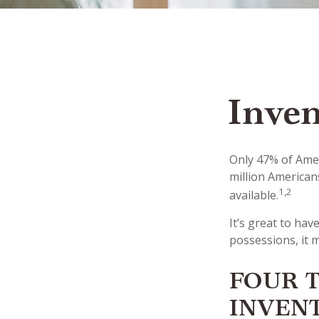
Inven
Only 47% of Amer
million American
1,2
available.
It’s great to ha
possessions, it 
FOUR T
INVEN