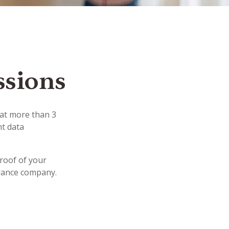
ssions
hat more than 3
nt data
proof of your
urance company.