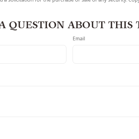
A QUESTION ABOUT THIS 
Email