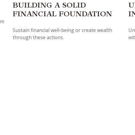
BUILDING A SOLID
U
FINANCIAL FOUNDATION
I
ym
Sustain financial well-being or create wealth
Un
through these actions.
wit