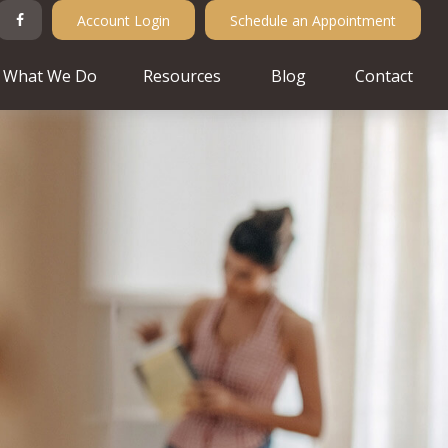
Account Login
Schedule an Appointment
What We Do
Resources
Blog
Contact