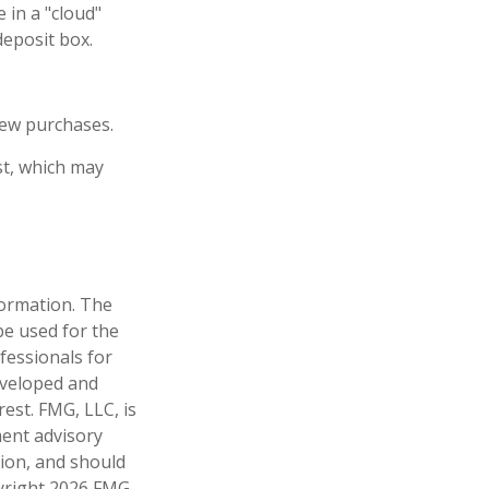
 in a "cloud"
deposit box.
new purchases.
st, which may
formation. The
 be used for the
fessionals for
developed and
est. FMG, LLC, is
ment advisory
tion, and should
pyright
2026 FMG