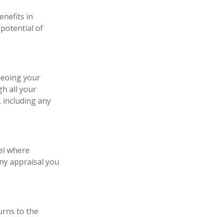
enefits in
potential of
deoing your
h all your
 including any
el where
any appraisal you
urns to the