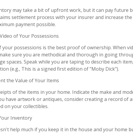
tory may take a bit of upfront work, but it can pay future b
aims settlement process with your insurer and increase the 
aximum payment possible.
ideo of Your Possessions
of your possessions is the best proof of ownership. When vi
make sure you are methodical and thorough in going throug
e spaces. Speak while you are taping to describe each item,
ion (e.g., This is a signed first edition of "Moby Dick").
 the Value of Your Items
ceipts of the items in your home. Indicate the make and mod
you have artwork or antiques, consider creating a record of 
 on your collectibles.
our Inventory
sn't help much if you keep it in the house and your home b