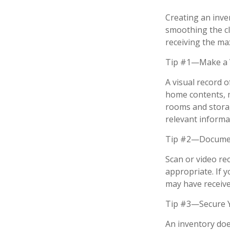
Creating an inven
smoothing the cl
receiving the m
Tip #1—Make a V
A visual record 
home contents, 
rooms and storag
relevant informat
Tip #2—Document
Scan or video re
appropriate. If 
may have received
Tip #3—Secure Y
An inventory doe