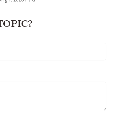
TOPIC?