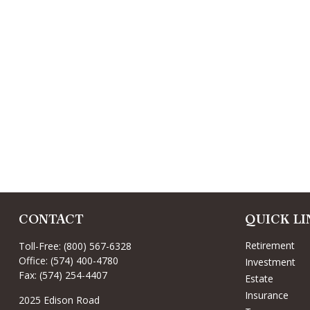
CONTACT
QUICK LI
Retirement
Toll-Free:
(800) 567-6328
Office:
(574) 400-4780
Investment
Fax:
(574) 254-4407
Estate
Insurance
2025 Edison Road