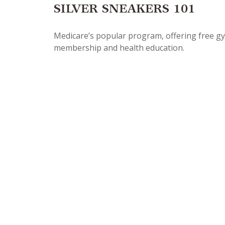
SILVER SNEAKERS 101
Medicare’s popular program, offering free g
membership and health education.