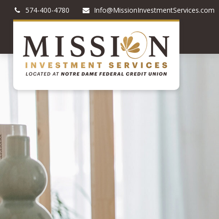
574-400-4780
Info@MissionInvestmentServices.com