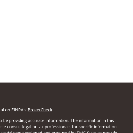
nal on FINRA's
BrokerCheck
.
 be providing accurate information. The information in this
ease consult legal or tax professionals for specific information
 material was developed and produced by FMG Suite to provide