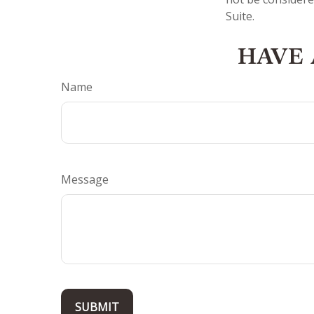
Suite.
HAVE 
Name
Message