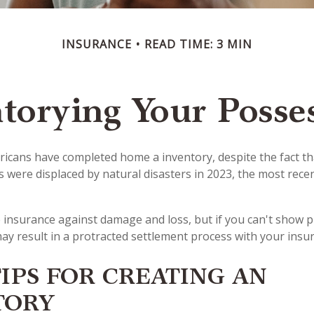
INSURANCE
READ TIME: 3 MIN
torying Your Posse
icans have completed home a inventory, despite the fact t
s were displaced by natural disasters in 2023, the most rece
ve insurance against damage and loss, but if you can't show 
may result in a protracted settlement process with your ins
IPS FOR CREATING AN
TORY