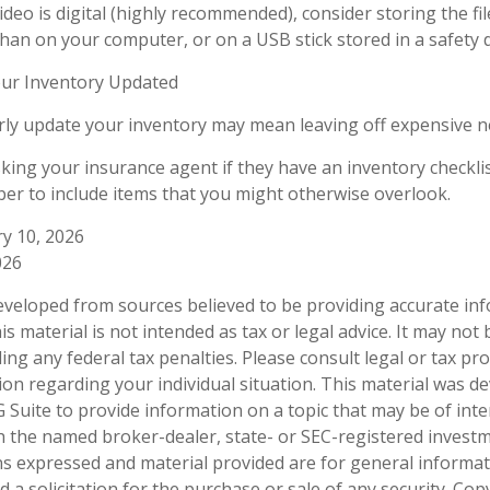
ideo is digital (highly recommended), consider storing the file
than on your computer, or on a USB stick stored in a safety 
ur Inventory Updated
arly update your inventory may mean leaving off expensive 
sking your insurance agent if they have an inventory checkli
r to include items that you might otherwise overlook.
ry 10, 2026
026
eveloped from sources believed to be providing accurate in
is material is not intended as tax or legal advice. It may not
ng any federal tax penalties. Please consult legal or tax pro
tion regarding your individual situation. This material was 
Suite to provide information on a topic that may be of inter
ith the named broker-dealer, state- or SEC-registered invest
ns expressed and material provided are for general informa
 a solicitation for the purchase or sale of any security. Co