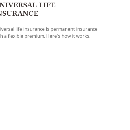
NIVERSAL LIFE
NSURANCE
iversal life insurance is permanent insurance
h a flexible premium. Here's how it works.