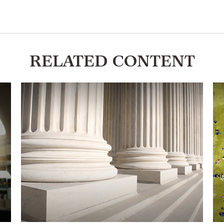
RELATED CONTENT