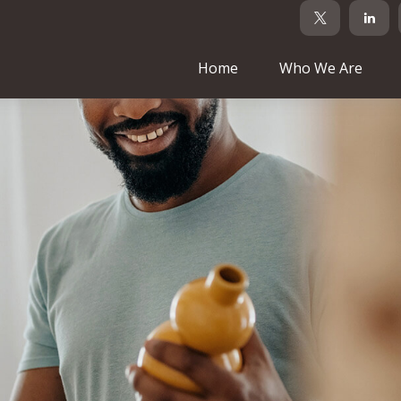
Home
Who We Are