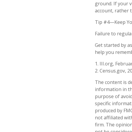
ground. If your v
account, rather 
Tip #4—Keep Yo
Failure to regul
Get started by a
help you remembe
1. III.org, Februa
2. Census.gov, 2
The content is d
information in th
purpose of avoidi
specific informa
produced by FMG 
not affiliated w
firm. The opinio
not be considered